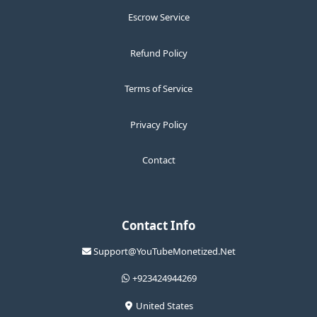
Escrow Service
Refund Policy
Terms of Service
Privacy Policy
Contact
Contact Info
Support@YouTubeMonetized.Net
+923424944269
United States