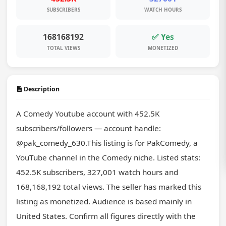
SUBSCRIBERS
WATCH HOURS
168168192
✅ Yes
TOTAL VIEWS
MONETIZED
Description
A Comedy Youtube account with 452.5K 
subscribers/followers — account handle: 
@pak_comedy_630.This listing is for PakComedy, a 
YouTube channel in the Comedy niche. Listed stats: 
452.5K subscribers, 327,001 watch hours and 
168,168,192 total views. The seller has marked this 
listing as monetized. Audience is based mainly in 
United States. Confirm all figures directly with the 