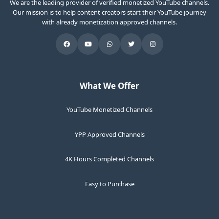
We are the leading provider of verified monetized YouTube channels.
Our mission is to help content creators start their YouTube journey
with already monetization approved channels.
What We Offer
YouTube Monetized Channels
YPP Approved Channels
4K Hours Completed Channels
Easy to Purchase