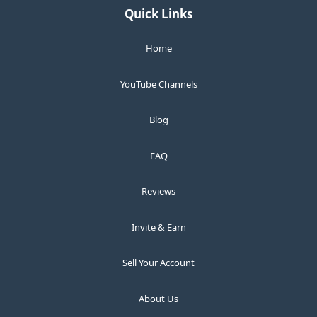
Quick Links
Home
YouTube Channels
Blog
FAQ
Reviews
Invite & Earn
Sell Your Account
About Us