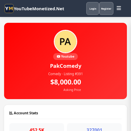
YouTubeMonetized.Net
Login
Register
Youtube
PakComedy
Comedy · Listing #391
$8,000.00
Asking Price
Account Stats
452.5K
327001