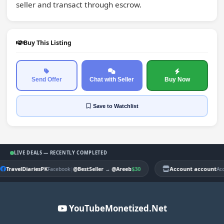
seller and transact through escrow.
Buy This Listing
Send Offer
Chat with Seller
Buy Now
Save
to Watchlist
LIVE DEALS — RECENTLY COMPLETED
TravelDiariesPK
|
$30
Account account
Facebook
@BestSeller
→
@Areeb
Ac
YouTubeMonetized.Net