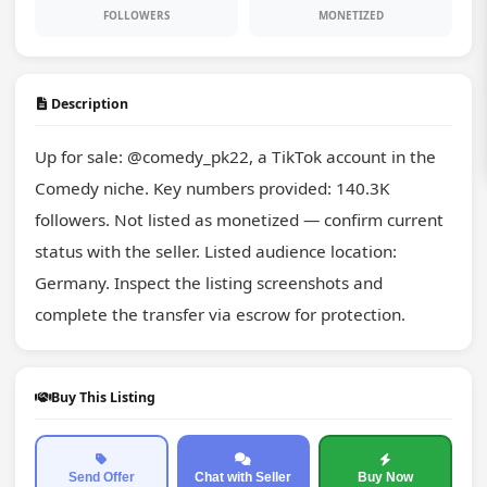
FOLLOWERS
MONETIZED
Description
Up for sale: @comedy_pk22, a TikTok account in the 
Comedy niche. Key numbers provided: 140.3K 
followers. Not listed as monetized — confirm current 
status with the seller. Listed audience location: 
Germany. Inspect the listing screenshots and 
complete the transfer via escrow for protection.
Buy This Listing
Send Offer
Chat with Seller
Buy Now