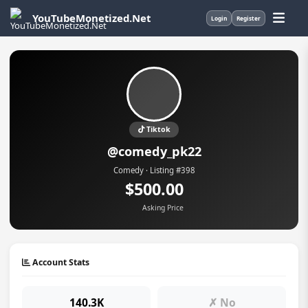
YouTubeMonetized.Net
Login
Register
Tiktok
@comedy_pk22
Comedy · Listing #398
$500.00
Asking Price
Account Stats
140.3K
✗ No