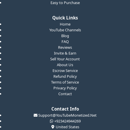
Easy to Purchase
Quick Links
Home
YouTube Channels
Blog
FAQ
Reviews
Invite & Earn
Sell Your Account
About Us
Escrow Service
Refund Policy
Terms of Service
Privacy Policy
Contact
Contact Info
Support@YouTubeMonetized.Net
+923424944269
United States