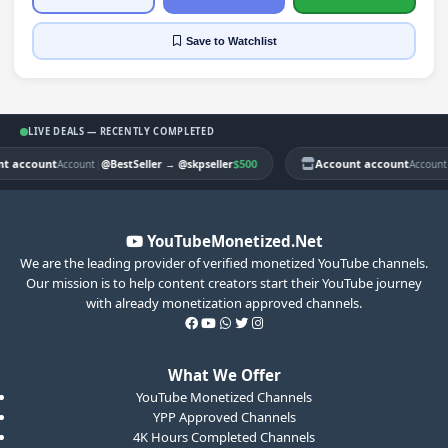
Save
to Watchlist
LIVE DEALS — RECENTLY COMPLETED
 account
|
$500
Account account
|
Account
@BestSeller
→
@skpseller
Account
YouTubeMonetized.Net
We are the leading provider of verified monetized YouTube channels.
Our mission is to help content creators start their YouTube journey
with already monetization approved channels.
What We Offer
YouTube Monetized Channels
YPP Approved Channels
4K Hours Completed Channels