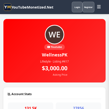
YouTubeMonetized.Net
Login
Register
Youtube
WellnessPK
Lifestyle · Listing #417
$3,000.00
Asking Price
Account Stats
131.5K
27856