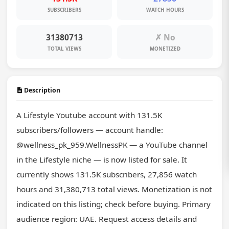
SUBSCRIBERS
WATCH HOURS
31380713
✗ No
TOTAL VIEWS
MONETIZED
Description
A Lifestyle Youtube account with 131.5K 
subscribers/followers — account handle: 
@wellness_pk_959.WellnessPK — a YouTube channel 
in the Lifestyle niche — is now listed for sale. It 
currently shows 131.5K subscribers, 27,856 watch 
hours and 31,380,713 total views. Monetization is not 
indicated on this listing; check before buying. Primary 
audience region: UAE. Request access details and 