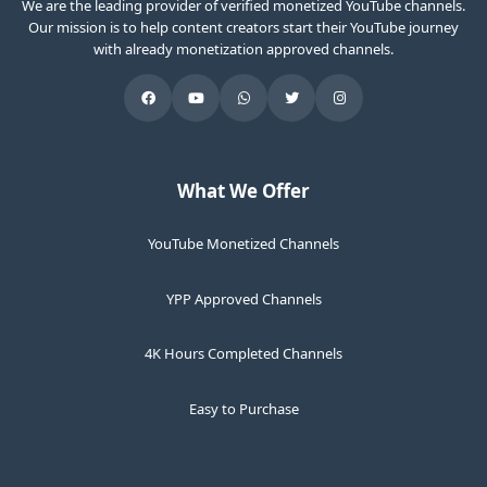
We are the leading provider of verified monetized YouTube channels.
Our mission is to help content creators start their YouTube journey
with already monetization approved channels.
What We Offer
YouTube Monetized Channels
YPP Approved Channels
4K Hours Completed Channels
Easy to Purchase