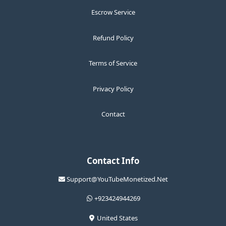
Escrow Service
Refund Policy
Terms of Service
Privacy Policy
Contact
Contact Info
Support@YouTubeMonetized.Net
+923424944269
United States