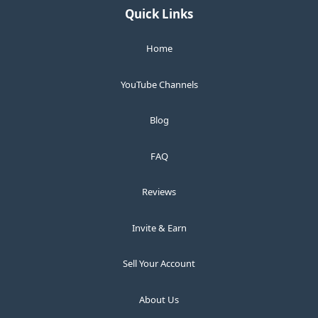
Quick Links
Home
YouTube Channels
Blog
FAQ
Reviews
Invite & Earn
Sell Your Account
About Us