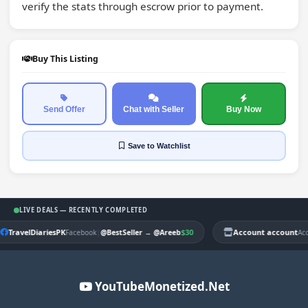
verify the stats through escrow prior to payment.
Buy This Listing
Send Offer
Chat with Seller
Buy Now
Save
to Watchlist
LIVE DEALS — RECENTLY COMPLETED
TravelDiariesPK
|
$30
Account account
Facebook
@BestSeller
→
@Areeb
Ac
YouTubeMonetized.Net