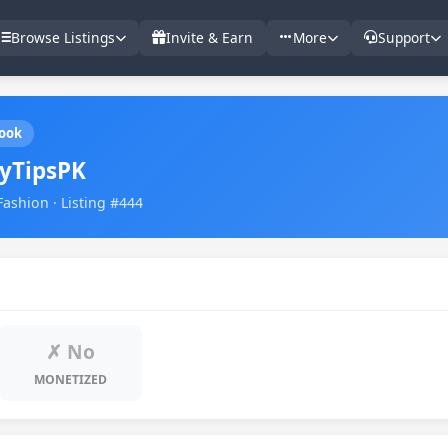
Browse Listings
Invite & Earn
More
Support
ook
yTipsPK
Fashion · Listing #444
✗ No
MONETIZED