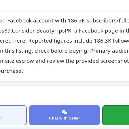
on Facebook account with 186.3K subscribers/foll
ps89.Consider BeautyTipsPK, a Facebook page in t
ered here. Reported figures include 186.3K follow
on this listing; check before buying. Primary audien
on-site escrow and review the provided screenshot
purchase.
r
Chat with Seller