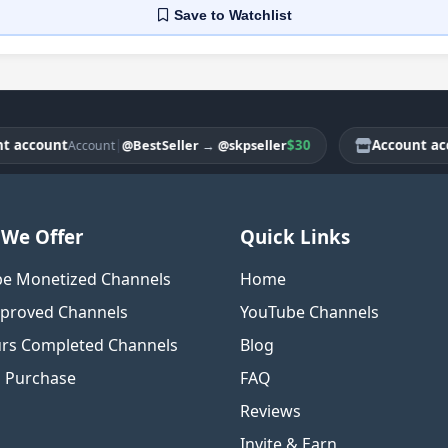
Save
to Watchlist
count
|
$30
Account accoun
@BestSeller
→
@skpseller
Account
We Offer
Quick Links
e Monetized Channels
Home
proved Channels
YouTube Channels
rs Completed Channels
Blog
o Purchase
FAQ
Reviews
Invite & Earn