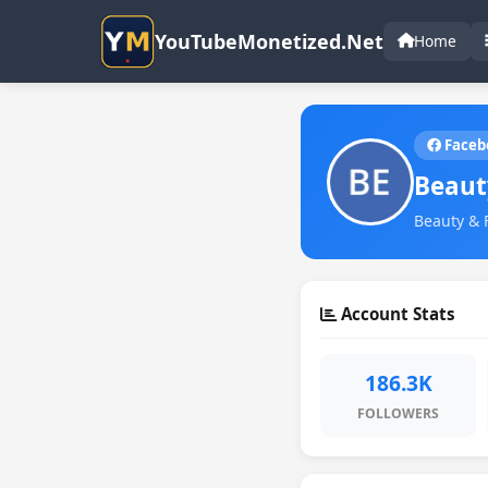
YouTubeMonetized.Net
Home
Faceb
Beaut
Beauty & 
Account Stats
186.3K
FOLLOWERS