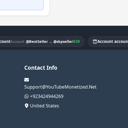
t
|
$30
Account account
@BestSeller
→
@skpseller
Account
Acco
Contact Info
Support@YouTubeMonetized.Net
+923424944269
United States