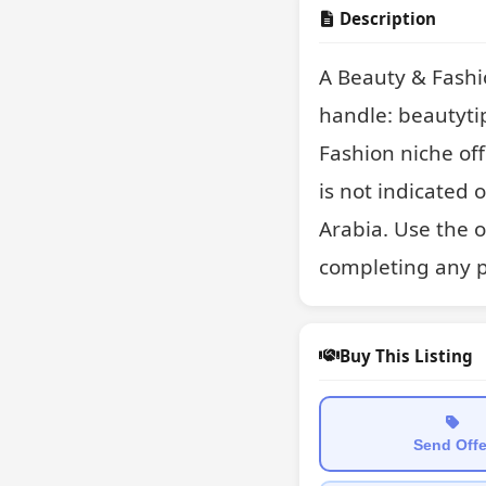
Description
A Beauty & Fashi
handle: beautyti
Fashion niche off
is not indicated 
Arabia. Use the 
completing any 
Buy This Listing
Send Offe