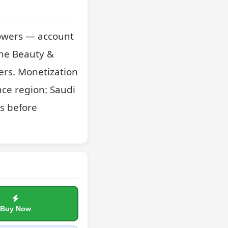
owers — account 
he Beauty & 
ers. Monetization 
ce region: Saudi 
s before 
Buy Now