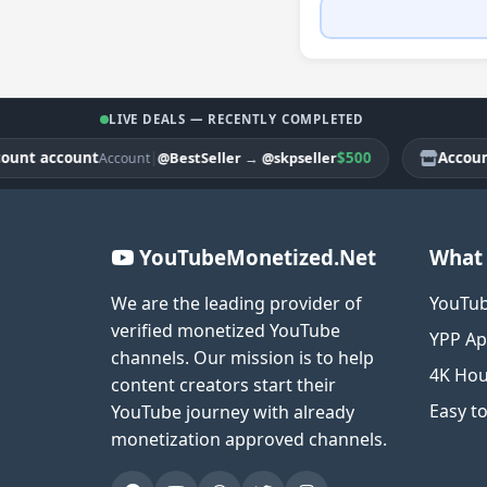
LIVE DEALS — RECENTLY COMPLETED
 account
|
$500
Account ac
@BestSeller
→
@skpseller
Account
YouTubeMonetized.Net
What 
We are the leading provider of
YouTub
verified monetized YouTube
YPP Ap
channels. Our mission is to help
4K Hou
content creators start their
Easy t
YouTube journey with already
monetization approved channels.