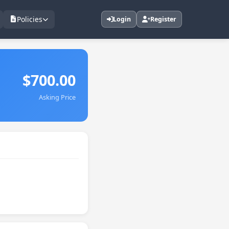
Policies
Login
Register
$700.00
Asking Price