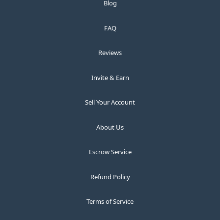
Blog
FAQ
Reviews
Invite & Earn
Sell Your Account
About Us
Escrow Service
Refund Policy
Terms of Service