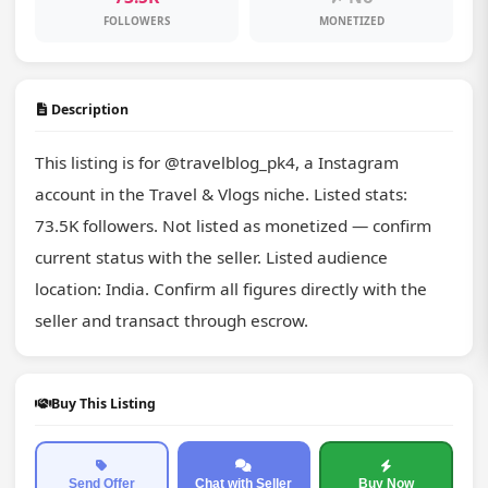
FOLLOWERS
MONETIZED
Description
This listing is for @travelblog_pk4, a Instagram 
account in the Travel & Vlogs niche. Listed stats: 
73.5K followers. Not listed as monetized — confirm 
current status with the seller. Listed audience 
location: India. Confirm all figures directly with the 
seller and transact through escrow.
Buy This Listing
Send Offer
Chat with Seller
Buy Now