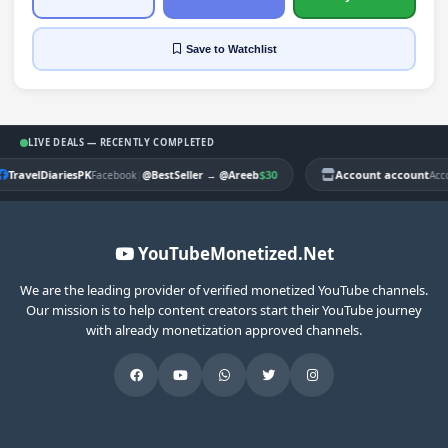
Save
to Watchlist
LIVE DEALS — RECENTLY COMPLETED
TravelDiariesPK
|
$30
Account account
Facebook
@BestSeller
→
@Areeb
Acc
YouTubeMonetized.Net
We are the leading provider of verified monetized YouTube channels.
Our mission is to help content creators start their YouTube journey
with already monetization approved channels.