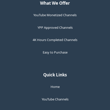
What We Offer
YouTube Monetized Channels
YPP Approved Channels
4K Hours Completed Channels
Easy to Purchase
Quick Links
Home
YouTube Channels