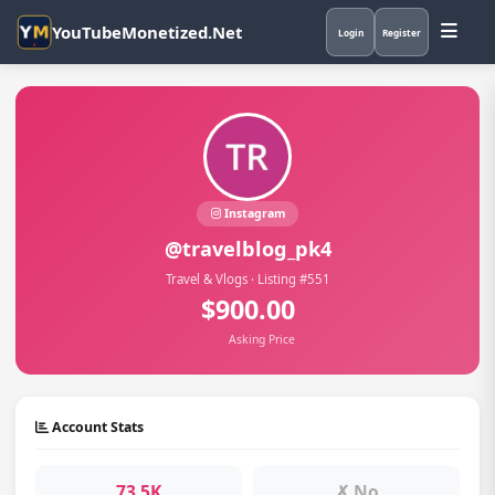
YouTubeMonetized.Net
Login
Register
Instagram
@travelblog_pk4
Travel & Vlogs · Listing #551
$900.00
Asking Price
Account Stats
73.5K
✗ No