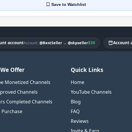
Save
to Watchlist
account
|
$30
Account accou
@BestSeller
→
@skpseller
Account
We Offer
Quick Links
e Monetized Channels
Home
proved Channels
YouTube Channels
rs Completed Channels
Blog
o Purchase
FAQ
Reviews
Invite & Earn