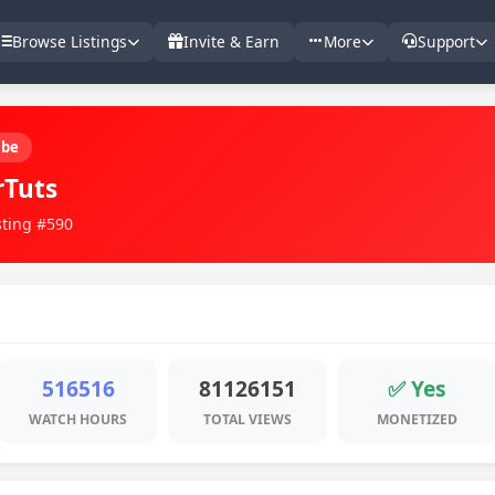
Browse Listings
Invite & Earn
More
Support
ube
rTuts
sting #590
516516
81126151
✅ Yes
WATCH HOURS
TOTAL VIEWS
MONETIZED