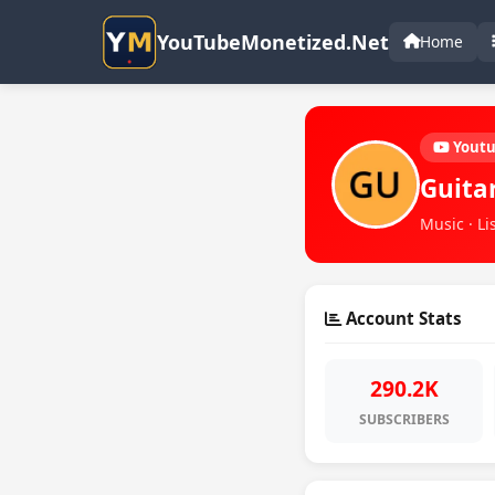
YouTubeMonetized.Net
Home
Yout
Guita
Music · Li
Account Stats
290.2K
SUBSCRIBERS