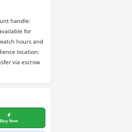
unt handle: 
ailable for 
 watch hours and 
ience location: 
sfer via escrow 
Buy Now