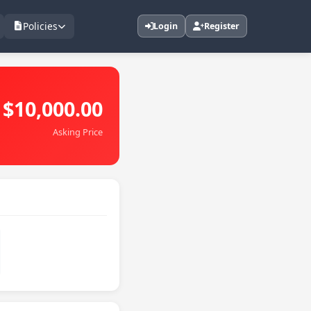
Policies
Login
Register
$10,000.00
Asking Price