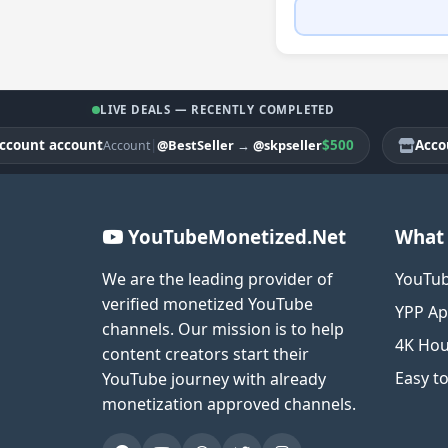
LIVE DEALS — RECENTLY COMPLETED
nt account
|
$500
Account 
@BestSeller
→
@skpseller
Account
YouTubeMonetized.Net
What 
We are the leading provider of
YouTub
verified monetized YouTube
YPP Ap
channels. Our mission is to help
4K Hou
content creators start their
Easy t
YouTube journey with already
monetization approved channels.