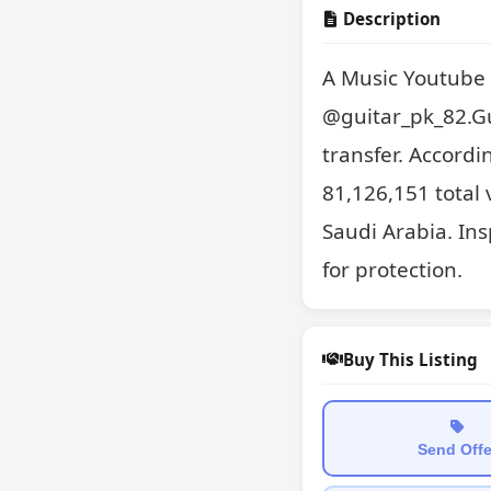
Description
A Music Youtube 
@guitar_pk_82.Gui
transfer. Accordi
81,126,151 total 
Saudi Arabia. Ins
for protection.
Buy This Listing
Send Offe