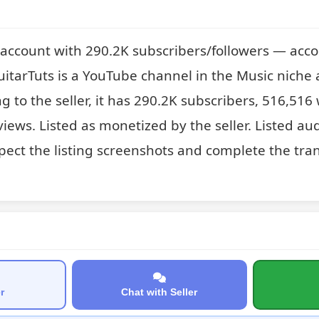
account with 290.2K subscribers/followers — acco
tarTuts is a YouTube channel in the Music niche av
ng to the seller, it has 290.2K subscribers, 516,516
views. Listed as monetized by the seller. Listed aud
pect the listing screenshots and complete the tran
r
Chat with Seller