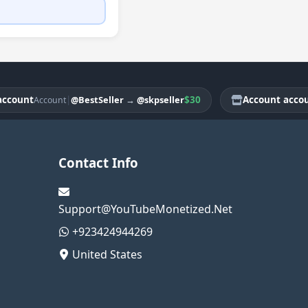
nt
|
$30
Account account
@BestSeller
→
@skpseller
Account
Ac
Contact Info
Support@YouTubeMonetized.Net
+923424944269
United States