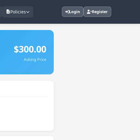
Policies
Login
Register
$300.00
Asking Price