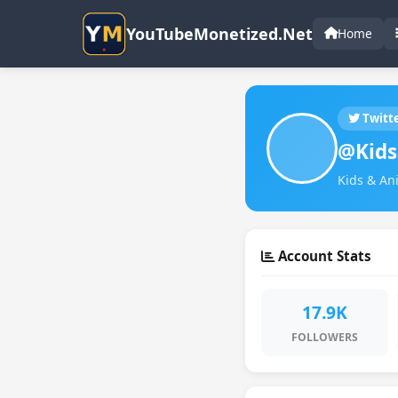
YouTubeMonetized.Net
Home
Twitt
@Kids
Kids & An
Account Stats
17.9K
FOLLOWERS