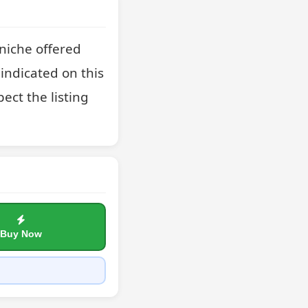
niche offered 
indicated on this 
ct the listing 
Buy Now