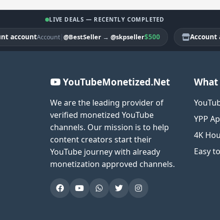
LIVE DEALS — RECENTLY COMPLETED
account
|
$500
Account acc
@BestSeller
→
@skpseller
Account
YouTubeMonetized.Net
What 
We are the leading provider of
YouTub
verified monetized YouTube
YPP Ap
channels. Our mission is to help
4K Hou
content creators start their
Easy t
YouTube journey with already
monetization approved channels.