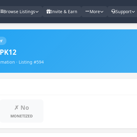
Browse Listings
Invite & Earn
More
Support
er
PK12
imation · Listing #594
✗ No
MONETIZED