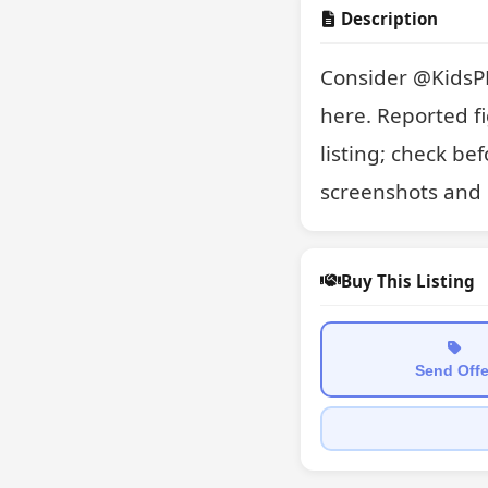
Description
Consider @KidsPK1
here. Reported fi
listing; check be
screenshots and 
Buy This Listing
Send Offe