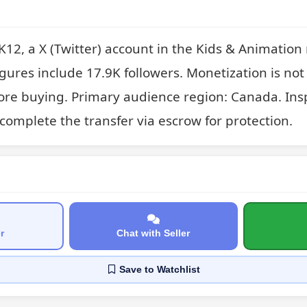
2, a X (Twitter) account in the Kids & Animation 
gures include 17.9K followers. Monetization is not 
fore buying. Primary audience region: Canada. Inspe
complete the transfer via escrow for protection.
r
Chat with Seller
Save
to Watchlist