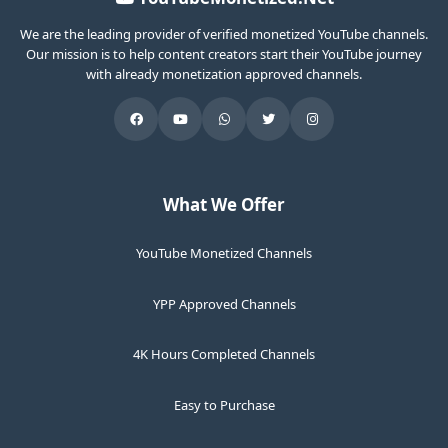
We are the leading provider of verified monetized YouTube channels.
Our mission is to help content creators start their YouTube journey
with already monetization approved channels.
What We Offer
YouTube Monetized Channels
YPP Approved Channels
4K Hours Completed Channels
Easy to Purchase