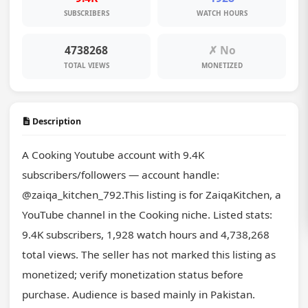
SUBSCRIBERS
WATCH HOURS
4738268
✗ No
TOTAL VIEWS
MONETIZED
Description
A Cooking Youtube account with 9.4K 
subscribers/followers — account handle: 
@zaiqa_kitchen_792.This listing is for ZaiqaKitchen, a 
YouTube channel in the Cooking niche. Listed stats: 
9.4K subscribers, 1,928 watch hours and 4,738,268 
total views. The seller has not marked this listing as 
monetized; verify monetization status before 
purchase. Audience is based mainly in Pakistan. 