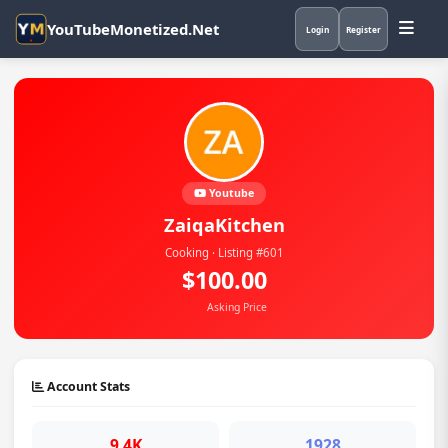
YouTubeMonetized.Net
Login
Register
Youtube
ZaiqaKitchen
Cooking · Listing #601
$100.00
Asking Price
Account Stats
9.4K
1928