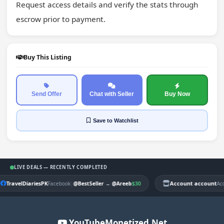
Request access details and verify the stats through 
escrow prior to payment.
Buy This Listing
Send Offer
Chat with Seller
Buy Now
Save
to Watchlist
LIVE DEALS — RECENTLY COMPLETED
TravelDiariesPK
|
$30
Account account
Facebook
@BestSeller
→
@Areeb
Ac
YouTubeMonetized.Net