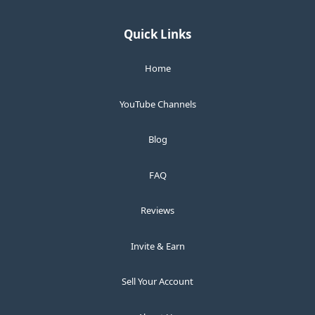
Quick Links
Home
YouTube Channels
Blog
FAQ
Reviews
Invite & Earn
Sell Your Account