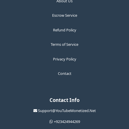
About Us
Escrow Service
Refund Policy
Terms of Service
Privacy Policy
Contact
Contact Info
Support@YouTubeMonetized.Net
+923424944269