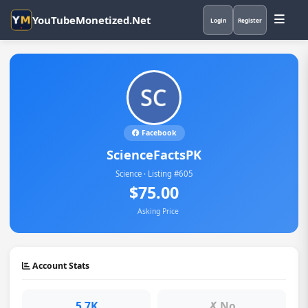
YouTubeMonetized.Net
Login
Register
Facebook
ScienceFactsPK
Science · Listing #605
$75.00
Asking Price
Account Stats
5.7K
✗ No