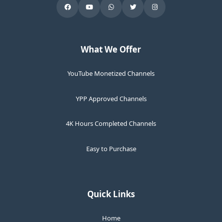
What We Offer
YouTube Monetized Channels
YPP Approved Channels
4K Hours Completed Channels
Easy to Purchase
Quick Links
Home