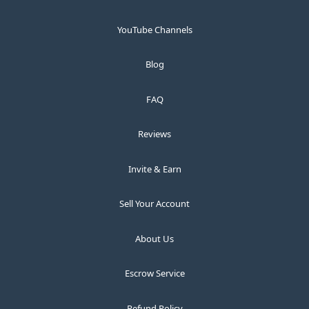
YouTube Channels
Blog
FAQ
Reviews
Invite & Earn
Sell Your Account
About Us
Escrow Service
Refund Policy