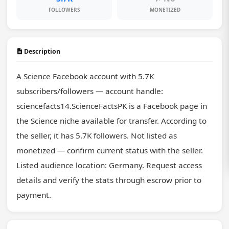
FOLLOWERS
MONETIZED
Description
A Science Facebook account with 5.7K 
subscribers/followers — account handle: 
sciencefacts14.ScienceFactsPK is a Facebook page in 
the Science niche available for transfer. According to 
the seller, it has 5.7K followers. Not listed as 
monetized — confirm current status with the seller. 
Listed audience location: Germany. Request access 
details and verify the stats through escrow prior to 
payment.