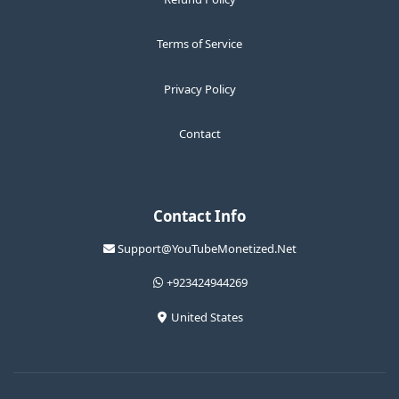
Terms of Service
Privacy Policy
Contact
Contact Info
Support@YouTubeMonetized.Net
+923424944269
United States