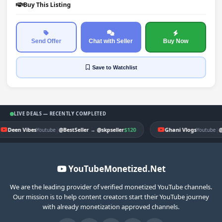
Buy This Listing
Send Offer
Chat with Seller
Buy Now
Save
to Watchlist
LIVE DEALS — RECENTLY COMPLETED
Deen Vibes
|
$120
Ghani Vlogs
|
Youtube
@BestSeller
→
@skpseller
Youtube
@
YouTubeMonetized.Net
We are the leading provider of verified monetized YouTube channels.
Our mission is to help content creators start their YouTube journey
with already monetization approved channels.