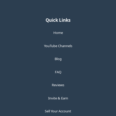
Quick Links
Home
YouTube Channels
Blog
FAQ
Reviews
Invite & Earn
Sell Your Account