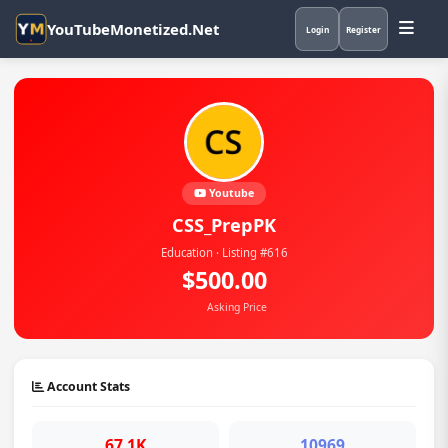
YouTubeMonetized.Net
Login
Register
Youtube
CSS_PrepPK
Education · Listing #616
$500.00
Asking Price
Account Stats
67.1K
10969