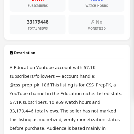
SUBSCRIBERS
WATCH HOURS
33179446
✗ No
TOTAL VIEWS
MONETIZED
Description
A Education Youtube account with 67.1K 
subscribers/followers — account handle: 
@css_prep_pk_186.This listing is for CSS_PrepPK, a 
YouTube channel in the Education niche. Listed stats: 
67.1K subscribers, 10,969 watch hours and 
33,179,446 total views. The seller has not marked 
this listing as monetized; verify monetization status 
before purchase. Audience is based mainly in 