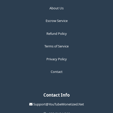
About Us
Escrow Service
Refund Policy
Terms of Service
Privacy Policy
Contact
Contact Info
Support@YouTubeMonetized.Net