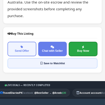
Australia. Use the on-site escrow and review the 
provided screenshots before completing any 
purchase.
Buy This Listing
Send Offer
Chat with Seller
Buy Now
Save
to Watchlist
LIVE DEALS — RECENTLY COMPLETED
TravelDiariesPK
|
$30
Account account
Facebook
@BestSeller
→
@Areeb
Ac