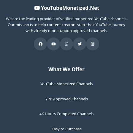
YouTubeMonetized.Net
We are the leading provider of verified monetized YouTube channels.
Our mission is to help content creators start their YouTube journey
with already monetization approved channels.
What We Offer
YouTube Monetized Channels
YPP Approved Channels
4K Hours Completed Channels
Easy to Purchase