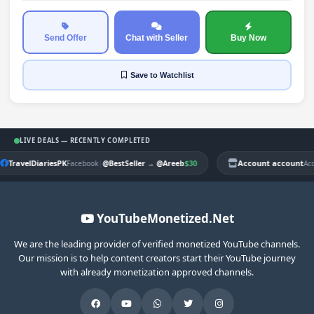
Send Offer
Chat with Seller
Buy Now
Save
to Watchlist
LIVE DEALS — RECENTLY COMPLETED
TravelDiariesPK
|
$30
Account account
Facebook
@BestSeller
→
@Areeb
Ac
YouTubeMonetized.Net
We are the leading provider of verified monetized YouTube channels.
Our mission is to help content creators start their YouTube journey
with already monetization approved channels.