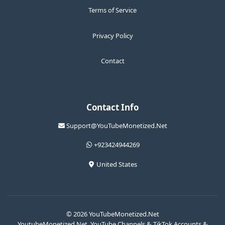
Terms of Service
Privacy Policy
Contact
Contact Info
Support@YouTubeMonetized.Net
+923424944269
United States
© 2026 YouTubeMonetized.Net
YoutubeMonetized.Net, YouTube Channels & TikTok Accounts &