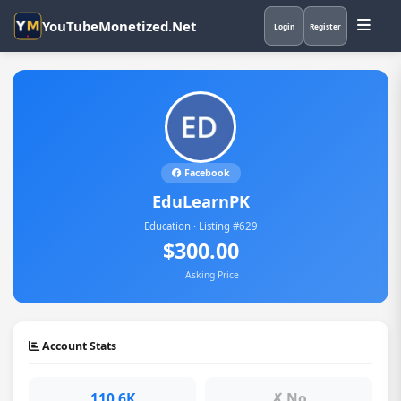
YouTubeMonetized.Net
Login
Register
Facebook
EduLearnPK
Education · Listing #629
$300.00
Asking Price
Account Stats
110.6K
✗ No