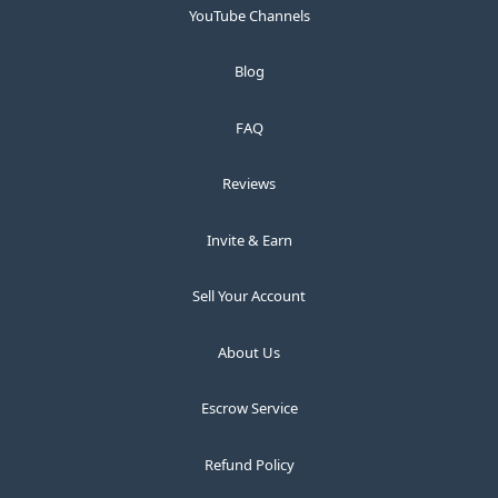
YouTube Channels
Blog
FAQ
Reviews
Invite & Earn
Sell Your Account
About Us
Escrow Service
Refund Policy