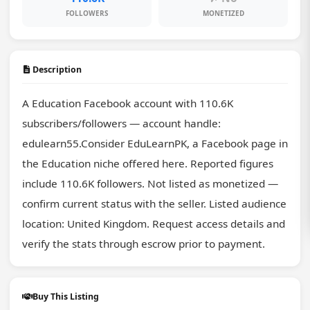
FOLLOWERS
MONETIZED
Description
A Education Facebook account with 110.6K 
subscribers/followers — account handle: 
edulearn55.Consider EduLearnPK, a Facebook page in 
the Education niche offered here. Reported figures 
include 110.6K followers. Not listed as monetized — 
confirm current status with the seller. Listed audience 
location: United Kingdom. Request access details and 
verify the stats through escrow prior to payment.
Buy This Listing