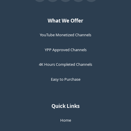
What We Offer
YouTube Monetized Channels
YPP Approved Channels
4K Hours Completed Channels
Easy to Purchase
Quick Links
Home