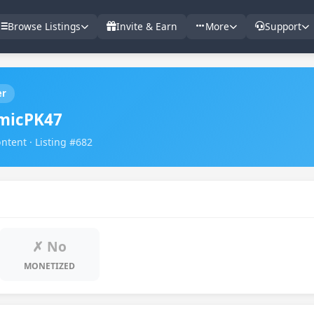
Browse Listings
Invite & Earn
More
Support
er
micPK47
ntent · Listing #682
✗ No
MONETIZED