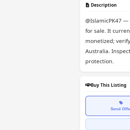
Description
@IslamicPK47 — a 
for sale. It curre
monetized; verif
Australia. Inspec
protection.
Buy This Listing
Send Offe