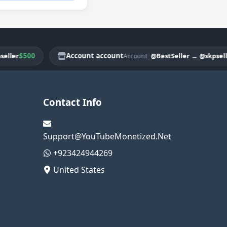
$500
Account account
|
$3
r
@BestSeller
→
@skpseller
Account
Contact Info
Support@YouTubeMonetized.Net
+923424944269
United States