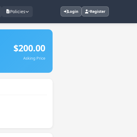
Policies
Login
Register
$200.00
Asking Price