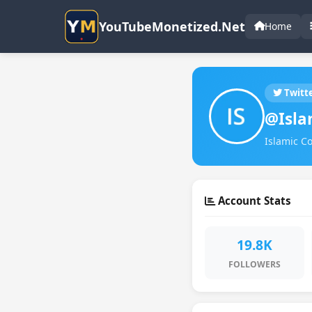
YouTubeMonetized.Net
Home
Twitt
@Isla
Islamic Co
Account Stats
19.8K
FOLLOWERS