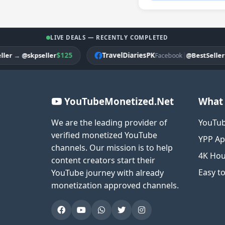
LIVE DEALS — RECENTLY COMPLETED
$125
TravelDiariesPK
|
→
@skpseller
@BestSeller
→
@A
Facebook
YouTubeMonetized.Net
What 
We are the leading provider of
YouTub
verified monetized YouTube
YPP Ap
channels. Our mission is to help
4K Hou
content creators start their
Easy t
YouTube journey with already
monetization approved channels.