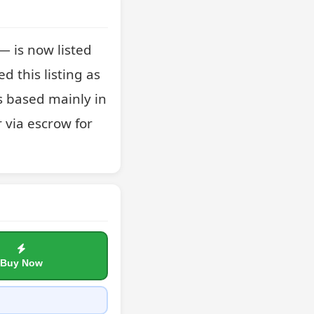
 is now listed 
 this listing as 
 based mainly in 
 via escrow for 
Buy Now