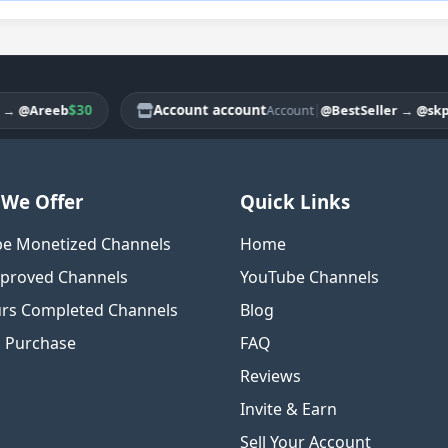
$30
Account account
|
reeb
@BestSeller
→
@skpselle
Account
We Offer
Quick Links
e Monetized Channels
Home
proved Channels
YouTube Channels
rs Completed Channels
Blog
o Purchase
FAQ
Reviews
Invite & Earn
Sell Your Account