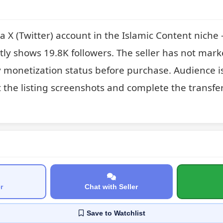
X (Twitter) account in the Islamic Content niche —
ntly shows 19.8K followers. The seller has not marked
y monetization status before purchase. Audience is
t the listing screenshots and complete the transfer
r
Chat with Seller
Save
to Watchlist