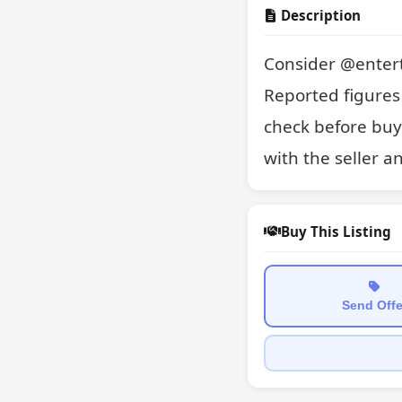
Description
Consider @entert
Reported figures 
check before buyi
with the seller a
Buy This Listing
Send Offe