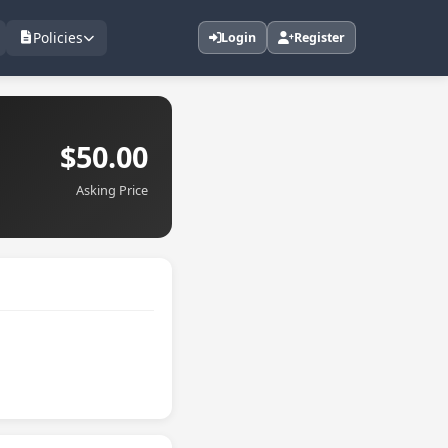
Policies
Login
Register
$50.00
Asking Price