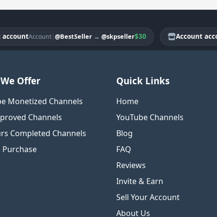
ount
|
$30
Account account
@BestSeller
→
@skpseller
Account
We Offer
Quick Links
e Monetized Channels
Home
proved Channels
YouTube Channels
rs Completed Channels
Blog
o Purchase
FAQ
Reviews
Invite & Earn
Sell Your Account
About Us