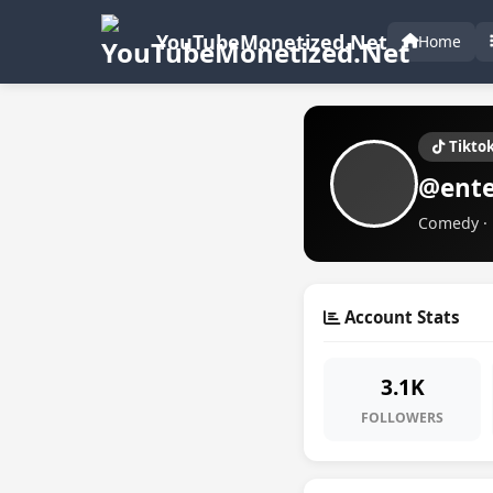
YouTubeMonetized.Net
Home
Tikto
@ente
Comedy · 
Account Stats
3.1K
FOLLOWERS