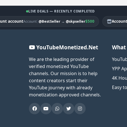
LIVE DEALS — RECENTLY COMPLETED
account
|
$500
Account acc
@BestSeller
→
@skpseller
Account
YouTubeMonetized.Net
What 
We are the leading provider of
YouTub
verified monetized YouTube
YPP Ap
channels. Our mission is to help
4K Hou
content creators start their
Easy t
YouTube journey with already
monetization approved channels.