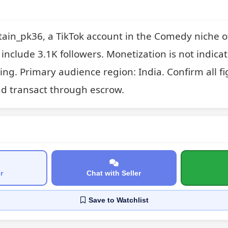
ain_pk36, a TikTok account in the Comedy niche of
include 3.1K followers. Monetization is not indicated
ng. Primary audience region: India. Confirm all fig
nd transact through escrow.
r
Chat with Seller
Save
to Watchlist