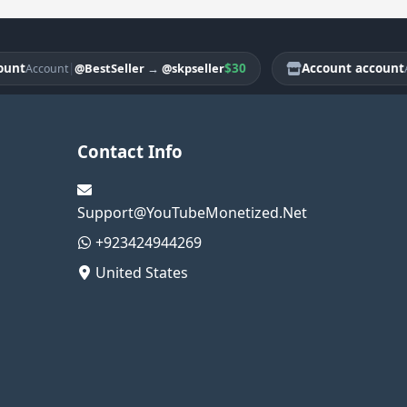
|
$30
Account account
@BestSeller
→
@skpseller
Account
Accou
Contact Info
Support@YouTubeMonetized.Net
+923424944269
United States