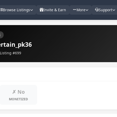
Browse Listings
Invite & Earn
More
Support
k
rtain_pk36
Listing #699
✗ No
MONETIZED