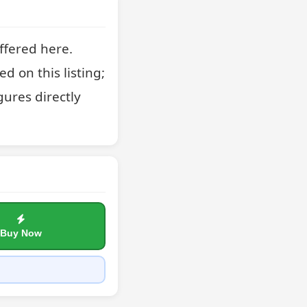
fered here. 
 on this listing; 
ures directly 
Buy Now