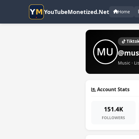
YouTubeMonetized.Net
Home
Tikto
@mus
Music · Li
Account Stats
151.4K
FOLLOWERS