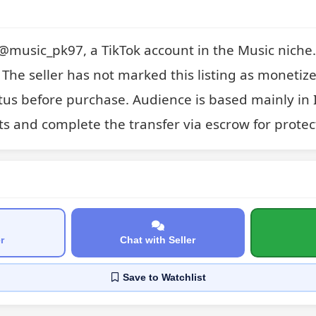
r @music_pk97, a TikTok account in the Music niche. 
 The seller has not marked this listing as monetized
us before purchase. Audience is based mainly in I
ts and complete the transfer via escrow for protec
r
Chat with Seller
Save
to Watchlist