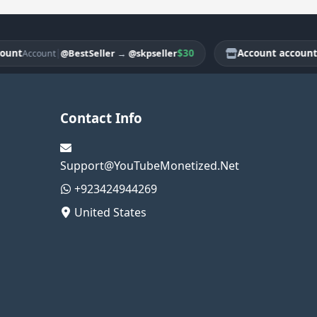
|
$30
Account account
@BestSeller
→
@skpseller
Account
Acco
Contact Info
Support@YouTubeMonetized.Net
+923424944269
United States