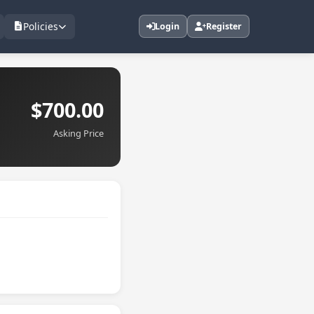
Policies
Login
Register
$700.00
Asking Price