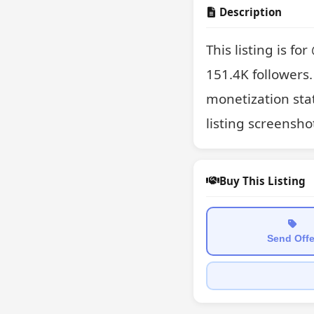
Description
This listing is fo
151.4K followers.
monetization stat
listing screensho
Buy This Listing
Send Offe