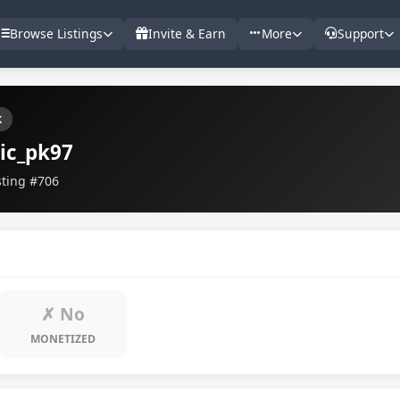
Browse Listings
Invite & Earn
More
Support
k
ic_pk97
sting #706
✗ No
MONETIZED