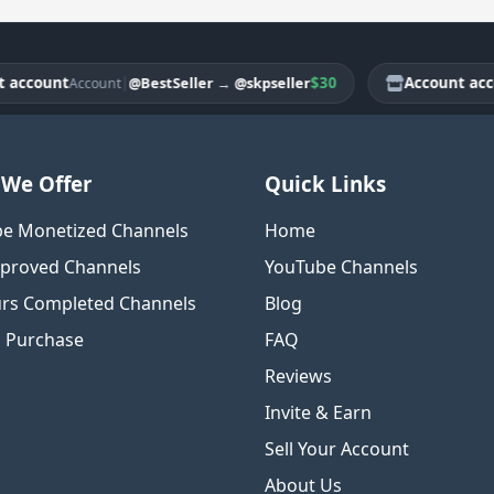
ount
|
$30
Account account
@BestSeller
→
@skpseller
Account
We Offer
Quick Links
e Monetized Channels
Home
proved Channels
YouTube Channels
rs Completed Channels
Blog
o Purchase
FAQ
Reviews
Invite & Earn
Sell Your Account
About Us