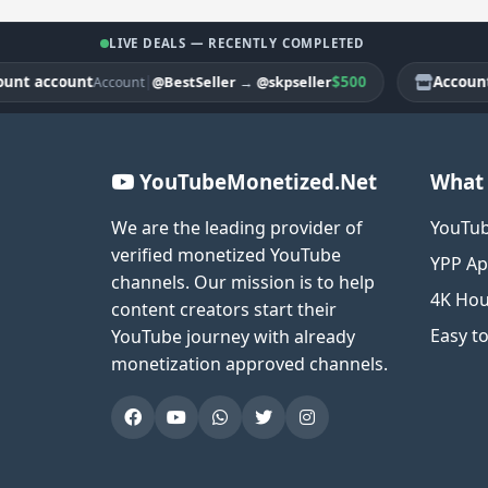
LIVE DEALS — RECENTLY COMPLETED
account
|
$500
Account acc
@BestSeller
→
@skpseller
Account
YouTubeMonetized.Net
What 
We are the leading provider of
YouTub
verified monetized YouTube
YPP Ap
channels. Our mission is to help
4K Hou
content creators start their
Easy t
YouTube journey with already
monetization approved channels.