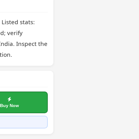
Listed stats: 
; verify 
ndia. Inspect the 
tion.
Buy Now