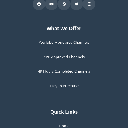
What We Offer
YouTube Monetized Channels
YPP Approved Channels
4K Hours Completed Channels
Easy to Purchase
Quick Links
Home