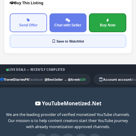
Buy This Listing
Send Offer
Chat with Seller
Buy Now
Save
to Watchlist
LIVE DEALS — RECENTLY COMPLETED
TravelDiariesPK
|
$30
Account account
Facebook
@BestSeller
→
@Areeb
Ac
YouTubeMonetized.Net
We are the leading provider of verified monetized YouTube channels.
Our mission is to help content creators start their YouTube journey
with already monetization approved channels.