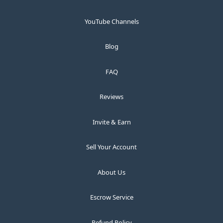
YouTube Channels
Blog
FAQ
Reviews
Invite & Earn
Sell Your Account
About Us
Escrow Service
Refund Policy