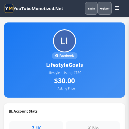
YouTubeMonetized.Net
Login
Register
Facebook
LifestyleGoals
Lifestyle · Listing #730
$30.00
Asking Price
Account Stats
7.1K
✗ No