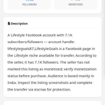
FOLLOWERS
MONETIZED
Description
A Lifestyle Facebook account with 7.1K 
subscribers/followers — account handle: 
lifestylegoals87.LifestyleGoals is a Facebook page in 
the Lifestyle niche available for transfer. According to 
the seller, it has 7.1K followers. The seller has not 
marked this listing as monetized; verify monetization 
status before purchase. Audience is based mainly in 
India. Inspect the listing screenshots and complete 
the transfer via escrow for protection.