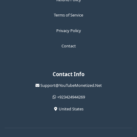
Terms of Service
Privacy Policy
Contact
Contact Info
Support@YouTubeMonetized.Net
+923424944269
United States