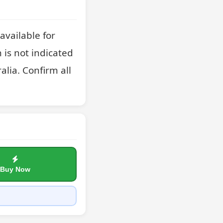
vailable for 
 is not indicated 
lia. Confirm all 
Buy Now