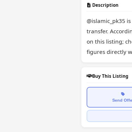
Description
@islamic_pk35 is 
transfer. Accordin
on this listing; 
figures directly 
Buy This Listing
Send Offe