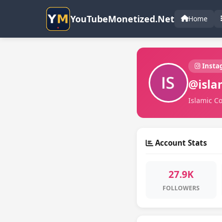
YouTubeMonetized.Net
Home
Insta
@isla
Islamic Co
Account Stats
27.9K
FOLLOWERS