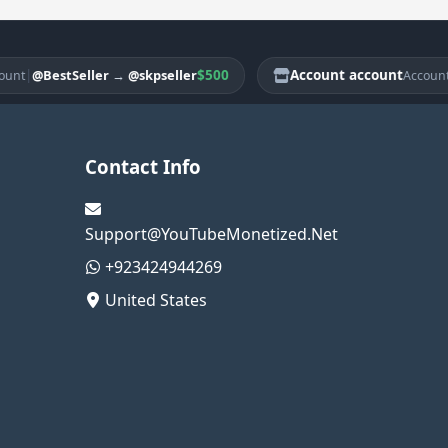
$500
Account account
|
@BestSeller
→
@skpseller
@Be
Account
Contact Info
Support@YouTubeMonetized.Net
+923424944269
United States