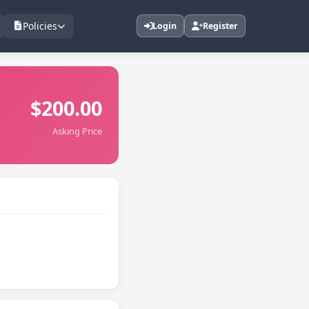
Policies
Login
Register
$200.00
Asking Price