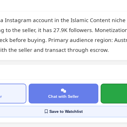
a Instagram account in the Islamic Content niche a
g to the seller, it has 27.9K followers. Monetization
check before buying. Primary audience region: Austra
with the seller and transact through escrow.
r
Chat with Seller
Save
to Watchlist