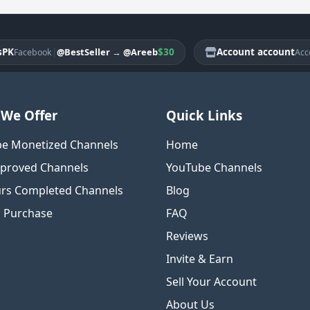
|
$30
Account account
|
@BestSeller
→
@Areeb
cebook
Account
We Offer
Quick Links
e Monetized Channels
Home
proved Channels
YouTube Channels
rs Completed Channels
Blog
o Purchase
FAQ
Reviews
Invite & Earn
Sell Your Account
About Us