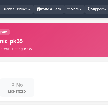
Browse Listings
Invite & Earn
More
Support
gram
mic_pk35
ntent · Listing #735
✗ No
MONETIZED