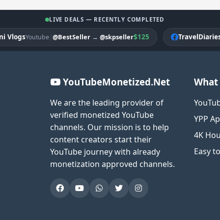
LIVE DEALS — RECENTLY COMPLETED
ogs
|
$125
TravelDiariesPK
@BestSeller
→
@skpseller
Youtube
Fa
YouTubeMonetized.Net
What 
We are the leading provider of
YouTub
verified monetized YouTube
YPP Ap
channels. Our mission is to help
4K Hou
content creators start their
Easy t
YouTube journey with already
monetization approved channels.