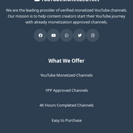
We are the leading provider of verified monetized YouTube channels.
Our mission is to help content creators start their YouTube journey
with already monetization approved channels.
What We Offer
YouTube Monetized Channels
YPP Approved Channels
4K Hours Completed Channels
Easy to Purchase