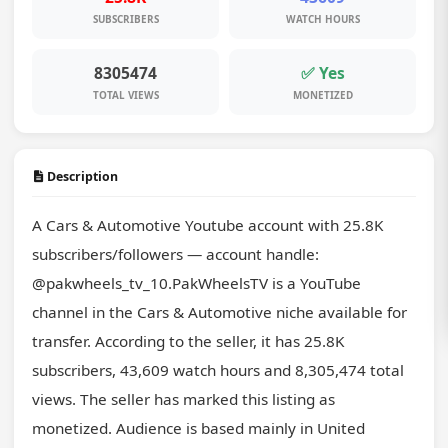
SUBSCRIBERS
WATCH HOURS
8305474
✅ Yes
TOTAL VIEWS
MONETIZED
Description
A Cars & Automotive Youtube account with 25.8K 
subscribers/followers — account handle: 
@pakwheels_tv_10.PakWheelsTV is a YouTube 
channel in the Cars & Automotive niche available for 
transfer. According to the seller, it has 25.8K 
subscribers, 43,609 watch hours and 8,305,474 total 
views. The seller has marked this listing as 
monetized. Audience is based mainly in United 