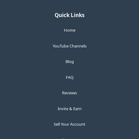
Quick Links
Home
YouTube Channels
Blog
FAQ
Reviews
Invite & Earn
Sell Your Account