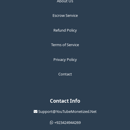
About Us
Escrow Service
Refund Policy
Terms of Service
Privacy Policy
Contact
Contact Info
Support@YouTubeMonetized.Net
+923424944269