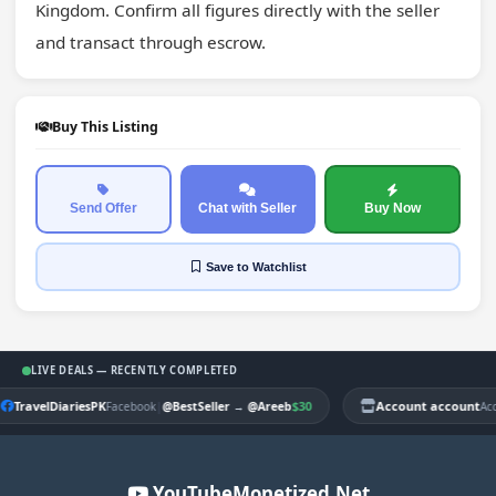
Kingdom. Confirm all figures directly with the seller 
and transact through escrow.
Buy This Listing
Send Offer
Chat with Seller
Buy Now
Save
to Watchlist
LIVE DEALS — RECENTLY COMPLETED
TravelDiariesPK
|
$30
Account account
Facebook
@BestSeller
→
@Areeb
Ac
YouTubeMonetized.Net