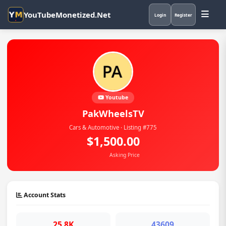
YouTubeMonetized.Net
Login
Register
Youtube
PakWheelsTV
Cars & Automotive · Listing #775
$1,500.00
Asking Price
Account Stats
25.8K
43609