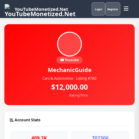
YouTubeMonetized.Net
Login
Register
Youtube
MechanicGuide
Cars & Automotive · Listing #780
$12,000.00
Asking Price
Account Stats
409.2K
702306