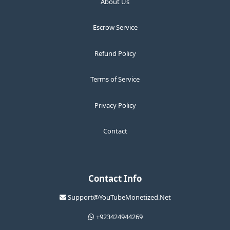
About Us
Escrow Service
Refund Policy
Terms of Service
Privacy Policy
Contact
Contact Info
Support@YouTubeMonetized.Net
+923424944269