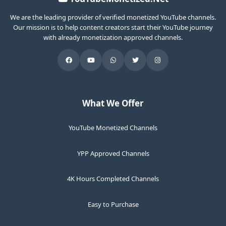
We are the leading provider of verified monetized YouTube channels.
Our mission is to help content creators start their YouTube journey
with already monetization approved channels.
What We Offer
YouTube Monetized Channels
YPP Approved Channels
4K Hours Completed Channels
Easy to Purchase