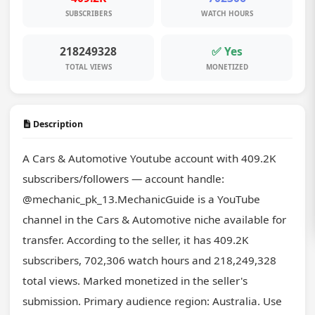
SUBSCRIBERS
WATCH HOURS
218249328
✅ Yes
TOTAL VIEWS
MONETIZED
Description
A Cars & Automotive Youtube account with 409.2K 
subscribers/followers — account handle: 
@mechanic_pk_13.MechanicGuide is a YouTube 
channel in the Cars & Automotive niche available for 
transfer. According to the seller, it has 409.2K 
subscribers, 702,306 watch hours and 218,249,328 
total views. Marked monetized in the seller's 
submission. Primary audience region: Australia. Use 