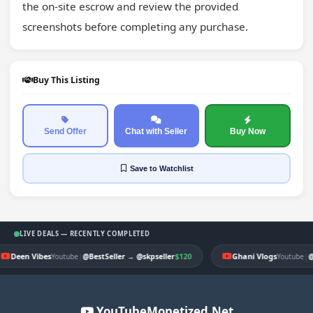
the on-site escrow and review the provided 
screenshots before completing any purchase.
Buy This Listing
Send Offer
Chat with Seller
Buy Now
Save
to Watchlist
LIVE DEALS — RECENTLY COMPLETED
Deen Vibes
|
$120
Ghani Vlogs
|
Youtube
@BestSeller
→
@skpseller
Youtube
@
YouTubeMonetized.Net