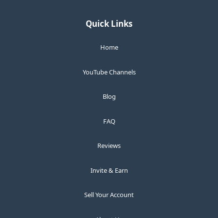
Quick Links
Home
YouTube Channels
Blog
FAQ
Reviews
Invite & Earn
Sell Your Account