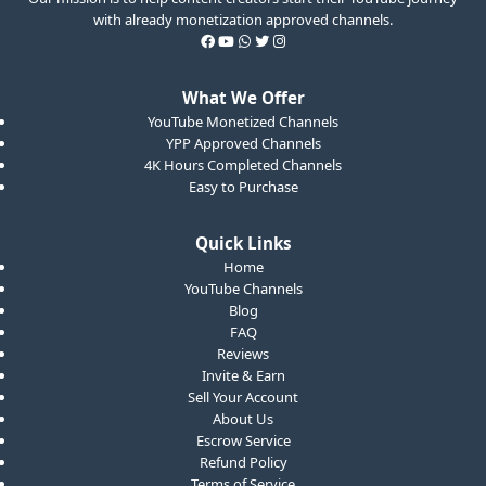
with already monetization approved channels.
What We Offer
YouTube Monetized Channels
YPP Approved Channels
4K Hours Completed Channels
Easy to Purchase
Quick Links
Home
YouTube Channels
Blog
FAQ
Reviews
Invite & Earn
Sell Your Account
About Us
Escrow Service
Refund Policy
Terms of Service