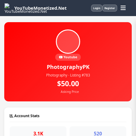
YouTubeMonetized.Net
Login
Register
Youtube
PhotographyPK
Photography · Listing #783
$50.00
Asking Price
Account Stats
3.1K
520