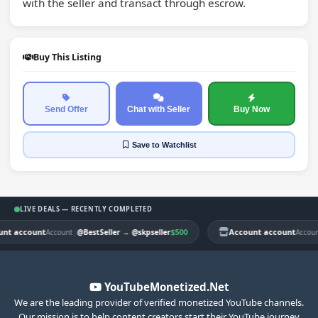
with the seller and transact through escrow.
Buy This Listing
Send Offer
Chat with Seller
Buy Now
Save
to Watchlist
LIVE DEALS — RECENTLY COMPLETED
t account
|
$500
Account account
Account
@BestSeller
→
@skpseller
Account
YouTubeMonetized.Net
We are the leading provider of verified monetized YouTube channels.
Our mission is to help content creators start their YouTube journey