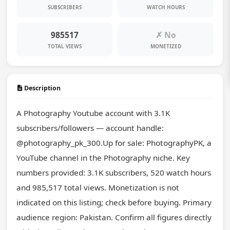
SUBSCRIBERS
WATCH HOURS
985517
✗ No
TOTAL VIEWS
MONETIZED
Description
A Photography Youtube account with 3.1K 
subscribers/followers — account handle: 
@photography_pk_300.Up for sale: PhotographyPK, a 
YouTube channel in the Photography niche. Key 
numbers provided: 3.1K subscribers, 520 watch hours 
and 985,517 total views. Monetization is not 
indicated on this listing; check before buying. Primary 
audience region: Pakistan. Confirm all figures directly 