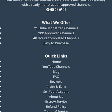
with already monetization approved channels.
What We Offer
YouTube Monetized Channels
YPP Approved Channels
4K Hours Completed Channels
Easy to Purchase
Quick Links
Home
YouTube Channels
Blog
FAQ
Reviews
Invite & Earn
Sell Your Account
About Us
Escrow Service
Refund Policy
Terms of Service