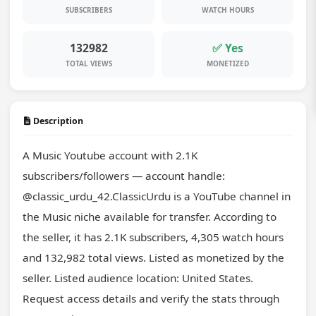
SUBSCRIBERS
WATCH HOURS
132982
✅ Yes
TOTAL VIEWS
MONETIZED
Description
A Music Youtube account with 2.1K 
subscribers/followers — account handle: 
@classic_urdu_42.ClassicUrdu is a YouTube channel in 
the Music niche available for transfer. According to 
the seller, it has 2.1K subscribers, 4,305 watch hours 
and 132,982 total views. Listed as monetized by the 
seller. Listed audience location: United States. 
Request access details and verify the stats through 