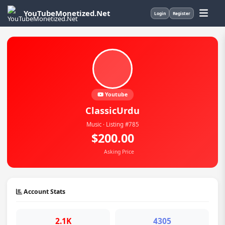
YouTubeMonetized.Net
Login
Register
Youtube
ClassicUrdu
Music · Listing #785
$200.00
Asking Price
Account Stats
2.1K
4305