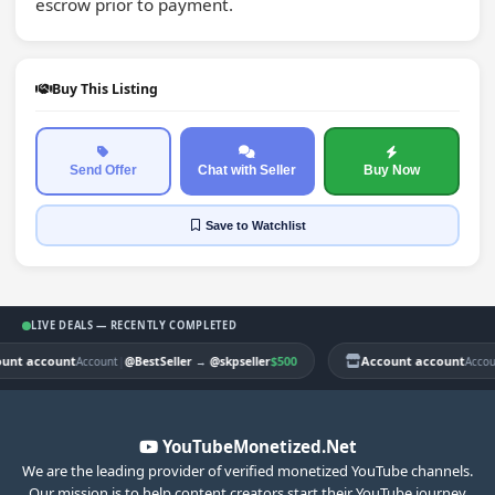
escrow prior to payment.
Buy This Listing
Send Offer
Chat with Seller
Buy Now
Save
to Watchlist
LIVE DEALS — RECENTLY COMPLETED
nt account
|
$500
Account account
Account
@BestSeller
→
@skpseller
Account
YouTubeMonetized.Net
We are the leading provider of verified monetized YouTube channels.
Our mission is to help content creators start their YouTube journey