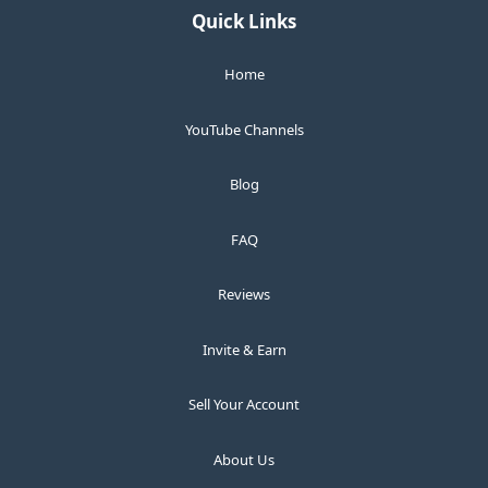
Quick Links
Home
YouTube Channels
Blog
FAQ
Reviews
Invite & Earn
Sell Your Account
About Us