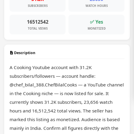
SUBSCRIBERS
WATCH HOURS
16512542
✅ Yes
TOTAL VIEWS
MONETIZED
Description
A Cooking Youtube account with 31.2K 
subscribers/followers — account handle: 
@chef_bilal_388.ChefBilalCooks — a YouTube channel 
in the Cooking niche — is now listed for sale. It 
currently shows 31.2K subscribers, 23,656 watch 
hours and 16,512,542 total views. The seller has 
marked this listing as monetized. Audience is based 
mainly in India. Confirm all figures directly with the 