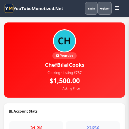
YouTubeMonetized.Net
Login
Register
Youtube
ChefBilalCooks
Cooking · Listing #787
$1,500.00
Asking Price
Account Stats
31.2K
23656