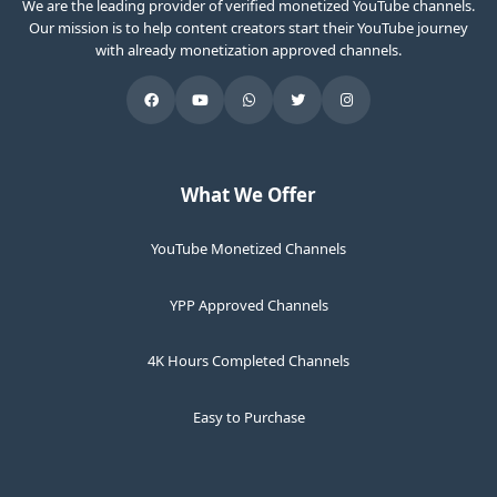
We are the leading provider of verified monetized YouTube channels.
Our mission is to help content creators start their YouTube journey
with already monetization approved channels.
What We Offer
YouTube Monetized Channels
YPP Approved Channels
4K Hours Completed Channels
Easy to Purchase