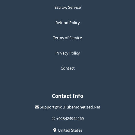
Escrow Service
Refund Policy
Terms of Service
Privacy Policy
Contact
Contact Info
Support@YouTubeMonetized.Net
+923424944269
United States