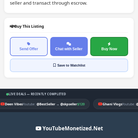
seller and transact through escrow.
Buy This Listing
Send Offer
Chat with Seller
Buy Now
Save
to Watchlist
LIVE DEALS — RECENTLY COMPLETED
Deen Vibes
|
$120
Ghani Vlogs
|
Youtube
@BestSeller
→
@skpseller
Youtube
@
YouTubeMonetized.Net