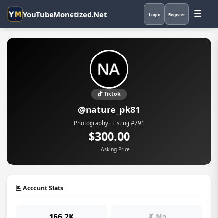
YouTubeMonetized.Net
Login
Register
Tiktok
@nature_pk81
Photography · Listing #791
$300.00
Asking Price
Account Stats
166.2K
✗ No