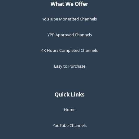
What We Offer
YouTube Monetized Channels
YPP Approved Channels
4K Hours Completed Channels
Easy to Purchase
Quick Links
Home
YouTube Channels