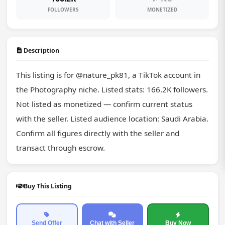
FOLLOWERS
MONETIZED
Description
This listing is for @nature_pk81, a TikTok account in 
the Photography niche. Listed stats: 166.2K followers. 
Not listed as monetized — confirm current status 
with the seller. Listed audience location: Saudi Arabia. 
Confirm all figures directly with the seller and 
transact through escrow.
Buy This Listing
Send Offer
Chat with Seller
Buy Now