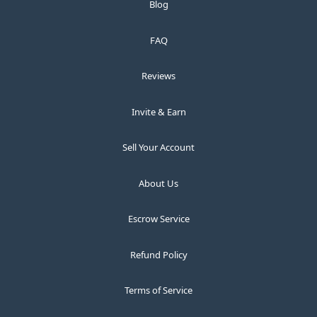
Blog
FAQ
Reviews
Invite & Earn
Sell Your Account
About Us
Escrow Service
Refund Policy
Terms of Service