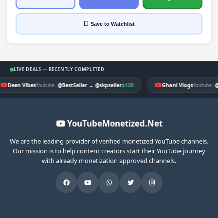
Save
to Watchlist
LIVE DEALS — RECENTLY COMPLETED
Deen Vibes
|
$120
Ghani Vlogs
|
Youtube
@BestSeller
→
@skpseller
Youtube
@
YouTubeMonetized.Net
We are the leading provider of verified monetized YouTube channels.
Our mission is to help content creators start their YouTube journey
with already monetization approved channels.