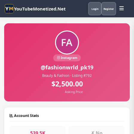
YouTubeMonetized.Net
Login
Register
Instagram
@fashionwrld_pk19
Beauty & Fashion · Listing #792
$2,500.00
Asking Price
Account Stats
539.5K
✗ No