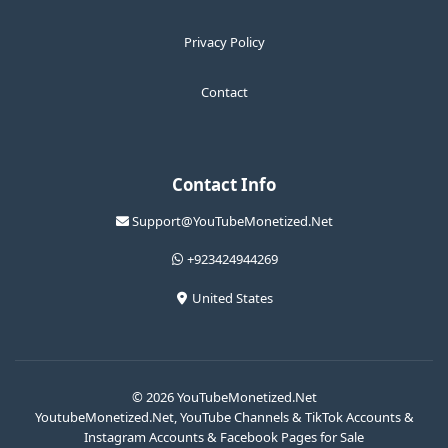
Privacy Policy
Contact
Contact Info
Support@YouTubeMonetized.Net
+923424944269
United States
© 2026 YouTubeMonetized.Net
YoutubeMonetized.Net, YouTube Channels & TikTok Accounts &
Instagram Accounts & Facebook Pages for Sale