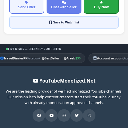
Send Offer
Chat with Seller
Buy Now
Save
to Watchlist
LIVE DEALS — RECENTLY COMPLETED
TravelDiariesPK
|
$30
Account account
Facebook
@BestSeller
→
@Areeb
Ac
YouTubeMonetized.Net
We are the leading provider of verified monetized YouTube channels.
Our mission is to help content creators start their YouTube journey
with already monetization approved channels.