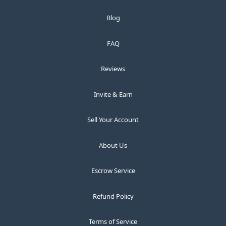
Blog
FAQ
Reviews
Invite & Earn
Sell Your Account
About Us
Escrow Service
Refund Policy
Terms of Service