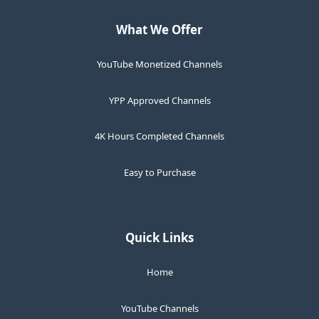
What We Offer
YouTube Monetized Channels
YPP Approved Channels
4K Hours Completed Channels
Easy to Purchase
Quick Links
Home
YouTube Channels