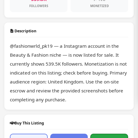
FOLLOWERS
MONETIZED
Description
@fashionwrld_pk19 — a Instagram account in the 
Beauty & Fashion niche — is now listed for sale. It 
currently shows 539.5K followers. Monetization is not 
indicated on this listing; check before buying. Primary 
audience region: United Kingdom. Use the on-site 
escrow and review the provided screenshots before 
completing any purchase.
Buy This Listing