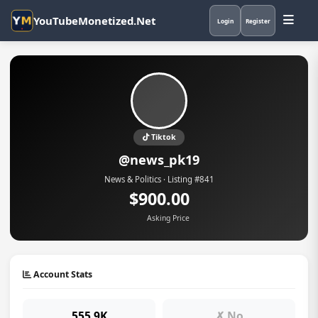
YouTubeMonetized.Net
Login
Register
Tiktok
@news_pk19
News & Politics · Listing #841
$900.00
Asking Price
Account Stats
555.9K
✗ No