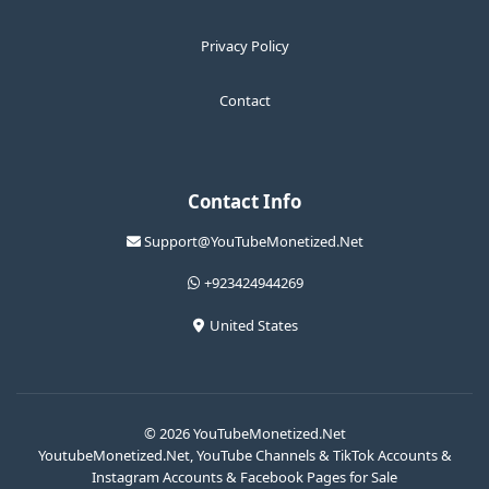
Privacy Policy
Contact
Contact Info
Support@YouTubeMonetized.Net
+923424944269
United States
© 2026 YouTubeMonetized.Net
YoutubeMonetized.Net, YouTube Channels & TikTok Accounts &
Instagram Accounts & Facebook Pages for Sale