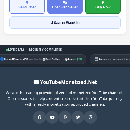
Send Offer
Chat with Seller
Buy Now
Save
to Watchlist
LIVE DEALS — RECENTLY COMPLETED
TravelDiariesPK
|
$30
Account account
Facebook
@BestSeller
→
@Areeb
Ac
YouTubeMonetized.Net
We are the leading provider of verified monetized YouTube channels.
Our mission is to help content creators start their YouTube journey
with already monetization approved channels.