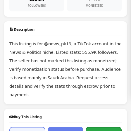
FOLLOWERS
MONETIZED
Description
This listing is for @news_pk19, a TikTok account in the 
News & Politics niche. Listed stats: 555.9K followers. 
The seller has not marked this listing as monetized; 
verify monetization status before purchase. Audience 
is based mainly in Saudi Arabia. Request access 
details and verify the stats through escrow prior to 
payment.
Buy This Listing