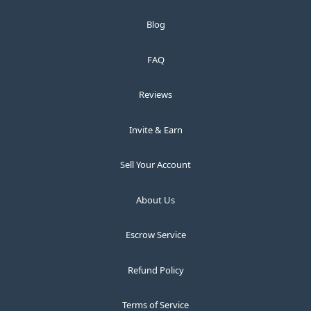
Blog
FAQ
Reviews
Invite & Earn
Sell Your Account
About Us
Escrow Service
Refund Policy
Terms of Service