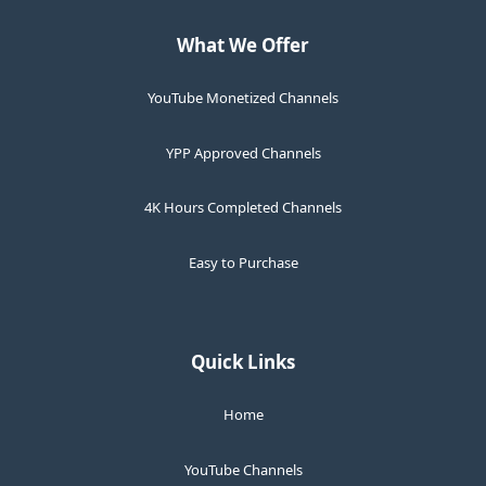
What We Offer
YouTube Monetized Channels
YPP Approved Channels
4K Hours Completed Channels
Easy to Purchase
Quick Links
Home
YouTube Channels