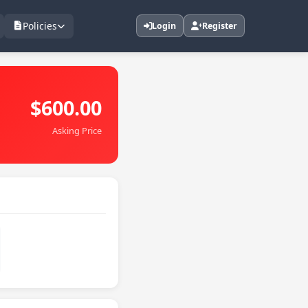
Policies
Login
Register
$600.00
Asking Price