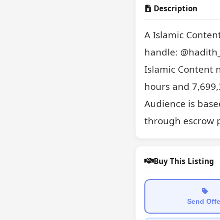
Description
A Islamic Conten
handle: @hadith_d
Islamic Content 
hours and 7,699,3
Audience is based
through escrow p
Buy This Listing
Send Offe