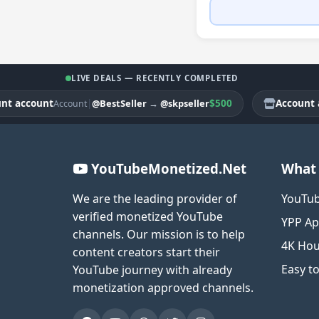
LIVE DEALS — RECENTLY COMPLETED
ccount
|
$500
Account acco
@BestSeller
→
@skpseller
Account
YouTubeMonetized.Net
What 
We are the leading provider of
YouTub
verified monetized YouTube
YPP Ap
channels. Our mission is to help
4K Hou
content creators start their
Easy t
YouTube journey with already
monetization approved channels.