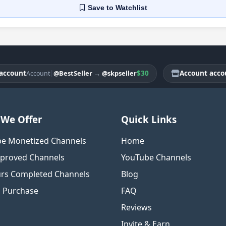
Save
to Watchlist
unt
|
$30
Account account
@BestSeller
→
@skpseller
Account
Ac
We Offer
Quick Links
e Monetized Channels
Home
proved Channels
YouTube Channels
rs Completed Channels
Blog
o Purchase
FAQ
Reviews
Invite & Earn