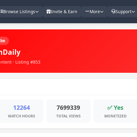
Browse Listings
Invite & Earn
More
Support
ube
hDaily
ntent · Listing #853
12264
7699339
✅ Yes
WATCH HOURS
TOTAL VIEWS
MONETIZED