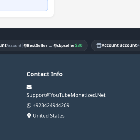
|
$30
Account account
@BestSeller
→
@skpseller
count
Accoun
Contact Info
Support@YouTubeMonetized.Net
+923424944269
United States