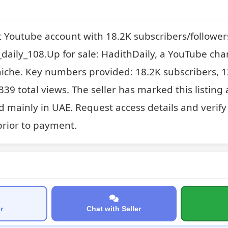
t Youtube account with 18.2K subscribers/follower
aily_108.Up for sale: HadithDaily, a YouTube chan
niche. Key numbers provided: 18.2K subscribers, 1
39 total views. The seller has marked this listing 
 mainly in UAE. Request access details and verify 
rior to payment.
r
Chat with Seller