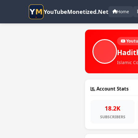
YouTubeMonetized.Net
Home
Yout
Hadit
Islamic Co
Account Stats
18.2K
SUBSCRIBERS