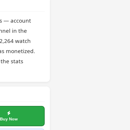
s — account 
nel in the 
2,264 watch 
as monetized. 
the stats 
Buy Now