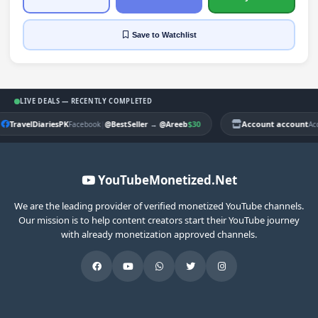
Save
to Watchlist
LIVE DEALS — RECENTLY COMPLETED
TravelDiariesPK
|
$30
Account account
Facebook
@BestSeller
→
@Areeb
Ac
YouTubeMonetized.Net
We are the leading provider of verified monetized YouTube channels.
Our mission is to help content creators start their YouTube journey
with already monetization approved channels.