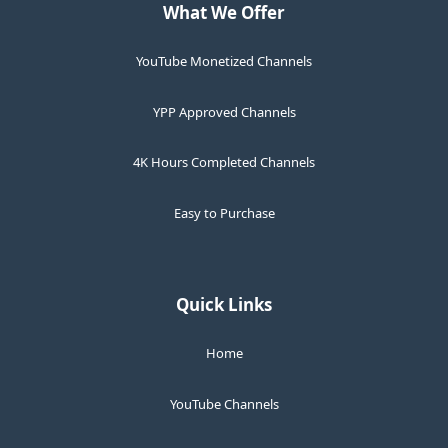
What We Offer
YouTube Monetized Channels
YPP Approved Channels
4K Hours Completed Channels
Easy to Purchase
Quick Links
Home
YouTube Channels