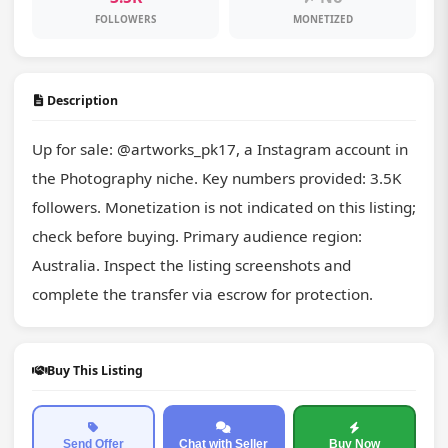
FOLLOWERS
MONETIZED
Description
Up for sale: @artworks_pk17, a Instagram account in 
the Photography niche. Key numbers provided: 3.5K 
followers. Monetization is not indicated on this listing; 
check before buying. Primary audience region: 
Australia. Inspect the listing screenshots and 
complete the transfer via escrow for protection.
Buy This Listing
Send Offer
Chat with Seller
Buy Now