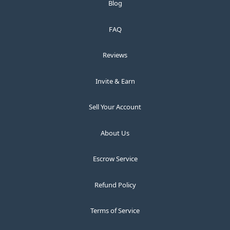
Blog
FAQ
Reviews
Invite & Earn
Sell Your Account
About Us
Escrow Service
Refund Policy
Terms of Service