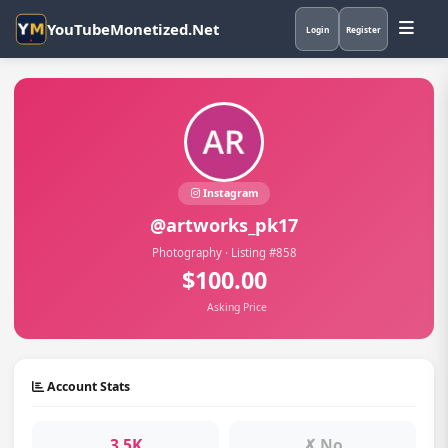
YouTubeMonetized.Net
Login
Register
Instagram
@artworks_pk17
Photography · Listing #858
$100.00
Asking Price
Account Stats
3.5K
✗ No