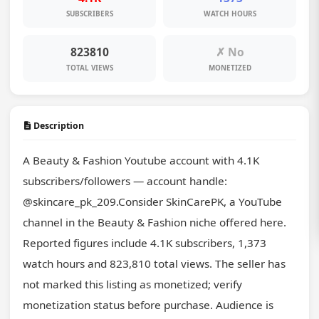
SUBSCRIBERS
WATCH HOURS
823810
✗ No
TOTAL VIEWS
MONETIZED
Description
A Beauty & Fashion Youtube account with 4.1K 
subscribers/followers — account handle: 
@skincare_pk_209.Consider SkinCarePK, a YouTube 
channel in the Beauty & Fashion niche offered here. 
Reported figures include 4.1K subscribers, 1,373 
watch hours and 823,810 total views. The seller has 
not marked this listing as monetized; verify 
monetization status before purchase. Audience is 