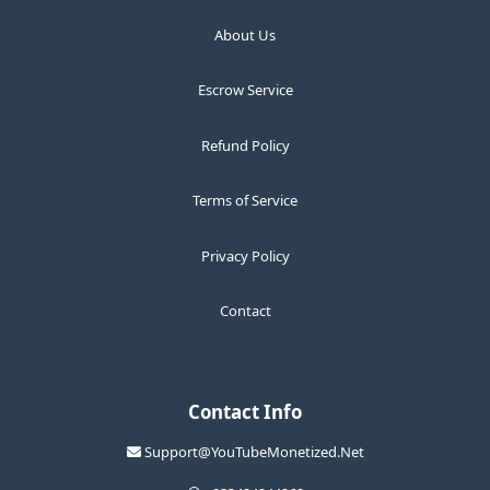
About Us
Escrow Service
Refund Policy
Terms of Service
Privacy Policy
Contact
Contact Info
Support@YouTubeMonetized.Net