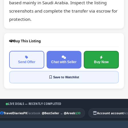
based mainly in Saudi Arabia. Inspect the listing 
screenshots and complete the transfer via escrow for 
protection.
Buy This Listing
Send Offer
Chat with Seller
Buy Now
Save
to Watchlist
LIVE DEALS — RECENTLY COMPLETED
TravelDiariesPK
|
$30
Account account
Facebook
@BestSeller
→
@Areeb
Ac