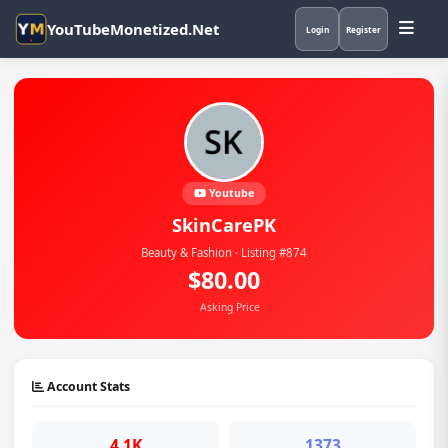
YouTubeMonetized.Net
Login
Register
Youtube
SkinCarePK
Beauty & Fashion · Listing #874
$80.00
Asking Price
Account Stats
4.1K
1373