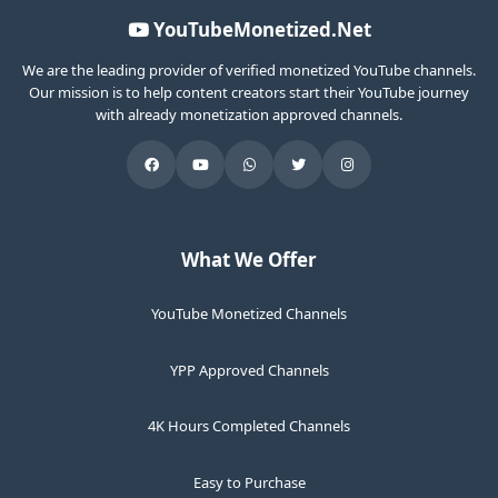
YouTubeMonetized.Net
We are the leading provider of verified monetized YouTube channels.
Our mission is to help content creators start their YouTube journey
with already monetization approved channels.
What We Offer
YouTube Monetized Channels
YPP Approved Channels
4K Hours Completed Channels
Easy to Purchase