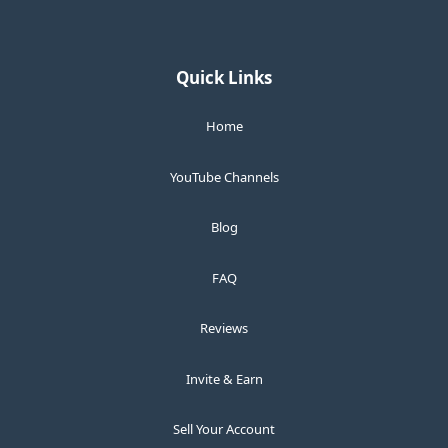
Quick Links
Home
YouTube Channels
Blog
FAQ
Reviews
Invite & Earn
Sell Your Account