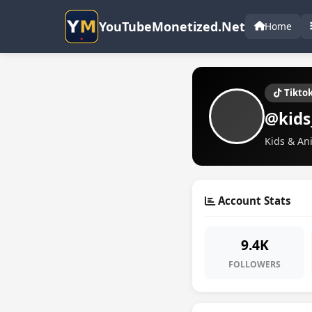
YouTubeMonetized.Net
Home
Tikto
@kids
Kids & An
Account Stats
9.4K
FOLLOWERS