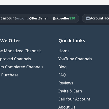
count
|
$30
Account accoun
@BestSeller
→
@skpseller
Account
We Offer
Quick Links
e Monetized Channels
Home
proved Channels
YouTube Channels
rs Completed Channels
Blog
o Purchase
FAQ
Reviews
Invite & Earn
Sell Your Account
About Us