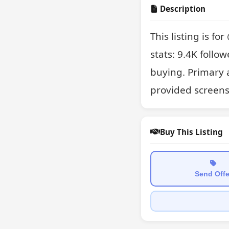
Description
This listing is f
stats: 9.4K follow
buying. Primary 
provided screens
Buy This Listing
Send Offe