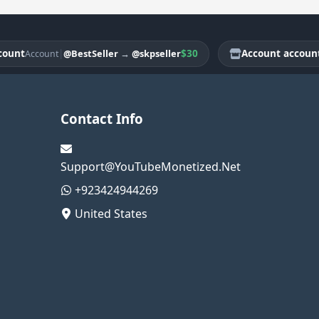
t
|
$30
Account account
@BestSeller
→
@skpseller
Account
Acco
Contact Info
Support@YouTubeMonetized.Net
+923424944269
United States