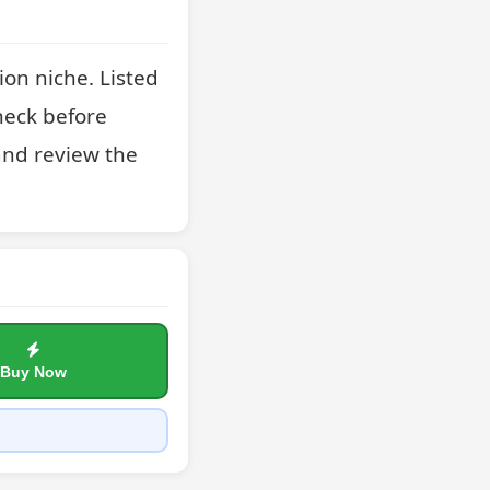
on niche. Listed 
heck before 
nd review the 
Buy Now