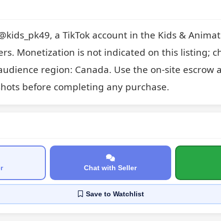
or @kids_pk49, a TikTok account in the Kids & Animati
ers. Monetization is not indicated on this listing; c
audience region: Canada. Use the on-site escrow a
hots before completing any purchase.
r
Chat with Seller
Save
to Watchlist