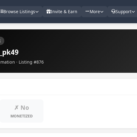
Browse Listings
Invite & Earn
More
Support
k
_pk49
imation · Listing #876
✗ No
MONETIZED