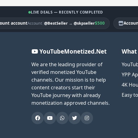
LIVE DEALS — RECENTLY COMPLETED
 account
|
$500
Account ac
@BestSeller
→
@skpseller
Account
YouTubeMonetized.Net
What 
We are the leading provider of
YouTub
verified monetized YouTube
YPP Ap
channels. Our mission is to help
4K Hou
content creators start their
Easy t
YouTube journey with already
monetization approved channels.