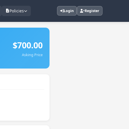
Policies
Login
Register
$700.00
Asking Price