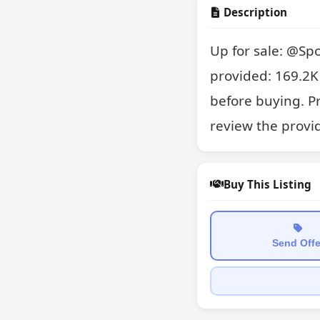
Description
Up for sale: @Spo
provided: 169.2K 
before buying. P
review the provi
Buy This Listing
Send Offe