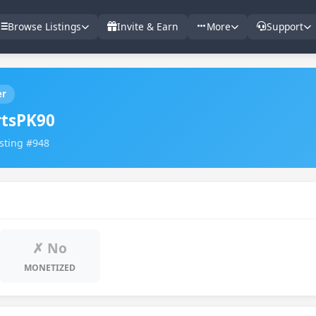
Browse Listings
Invite & Earn
More
Support
er
tsPK90
isting #948
✗ No
MONETIZED