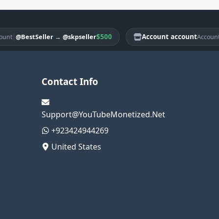
|
$500
Account account
|
@BestSeller
→
@skpseller
@B
Account
Contact Info
Support@YouTubeMonetized.Net
+923424944269
United States