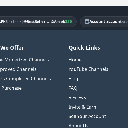
|
$30
Account account
@BestSeller
→
@Areeb
acebook
Account
We Offer
Quick Links
e Monetized Channels
Home
proved Channels
YouTube Channels
rs Completed Channels
Blog
o Purchase
FAQ
Reviews
Invite & Earn
Sell Your Account
About Us