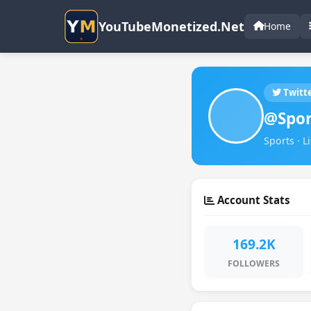
YouTubeMonetized.Net
Home
Twitt
@Spor
Sports · L
Account Stats
169.2K
FOLLOWERS