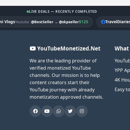
LIVE DEALS — RECENTLY COMPLETED
logs
|
$125
TravelDiariesPK
@BestSeller
→
@skpseller
Youtube
F
YouTubeMonetized.Net
What 
We are the leading provider of
YouTub
verified monetized YouTube
YPP Ap
channels. Our mission is to help
4K Hou
content creators start their
Easy t
YouTube journey with already
monetization approved channels.