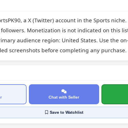
rtsPK90, a X (Twitter) account in the Sports niche
followers. Monetization is not indicated on this list
rimary audience region: United States. Use the on-
ded screenshots before completing any purchase.
r
Chat with Seller
Save
to Watchlist