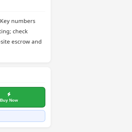
. Key numbers 
ing; check 
site escrow and 
Buy Now