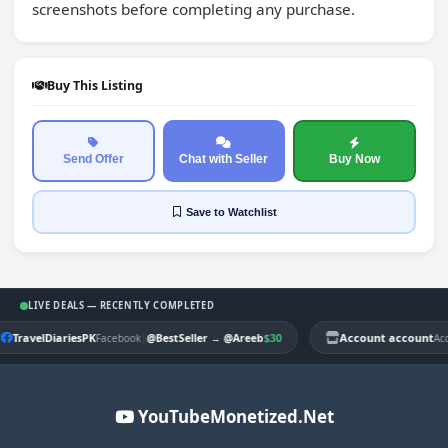
screenshots before completing any purchase.
Buy This Listing
Send Offer
Chat with Seller
Buy Now
Save
to Watchlist
LIVE DEALS — RECENTLY COMPLETED
TravelDiariesPK
|
$30
Account account
Facebook
@BestSeller
→
@Areeb
Ac
YouTubeMonetized.Net