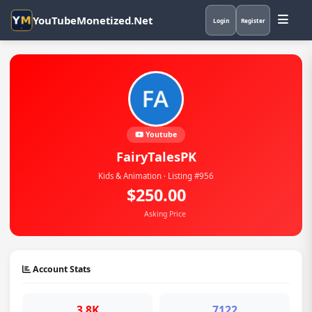
YouTubeMonetized.Net
Login
Register
Youtube
FairyTalesPK
Kids & Animation · Listing #956
$250.00
Asking Price
Account Stats
3.8K
7122