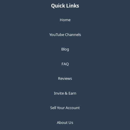
Quick Links
Home
YouTube Channels
Blog
FAQ
Reviews
Invite & Earn
Sell Your Account
About Us