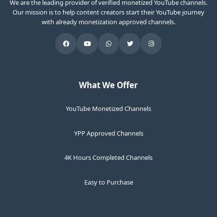
We are the leading provider of verified monetized YouTube channels.
Our mission is to help content creators start their YouTube journey
with already monetization approved channels.
What We Offer
YouTube Monetized Channels
YPP Approved Channels
4K Hours Completed Channels
Easy to Purchase