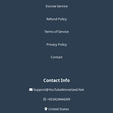
Escrow Service
Refund Policy
Terms of Service
Privacy Policy
Contact
Contact Info
Support@YouTubeMonetized.Net
+923424944269
United States