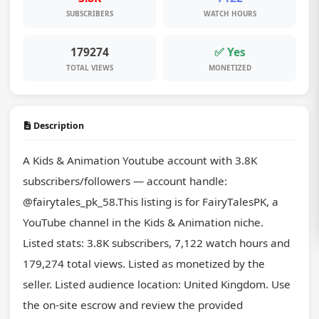
SUBSCRIBERS
WATCH HOURS
179274
✅ Yes
TOTAL VIEWS
MONETIZED
Description
A Kids & Animation Youtube account with 3.8K 
subscribers/followers — account handle: 
@fairytales_pk_58.This listing is for FairyTalesPK, a 
YouTube channel in the Kids & Animation niche. 
Listed stats: 3.8K subscribers, 7,122 watch hours and 
179,274 total views. Listed as monetized by the 
seller. Listed audience location: United Kingdom. Use 
the on-site escrow and review the provided 