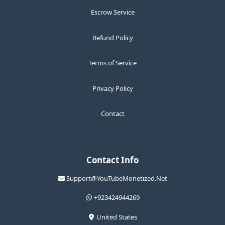
Escrow Service
Refund Policy
Terms of Service
Privacy Policy
Contact
Contact Info
Support@YouTubeMonetized.Net
+923424944269
United States