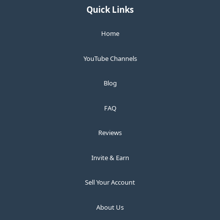
Quick Links
Home
YouTube Channels
Blog
FAQ
Reviews
Invite & Earn
Sell Your Account
About Us