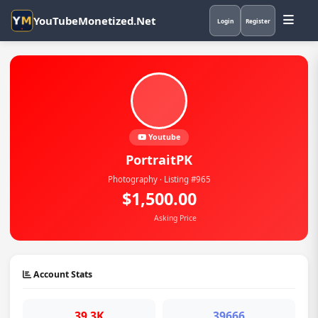
YouTubeMonetized.Net
Login
Register
Youtube
PortraitPK
Photography · Listing #965
$1,500.00
Asking Price
Account Stats
39.3K
39666