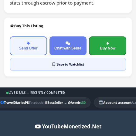
stats through escrow prior to payment.
Buy This Listing
Send Offer
Chat with Seller
Buy Now
Save
to Watchlist
LIVE DEALS — RECENTLY COMPLETED
TravelDiariesPK
|
$30
Account account
Facebook
@BestSeller
→
@Areeb
Ac
YouTubeMonetized.Net