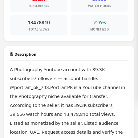
SUBSCRIBERS
WATCH HOURS
13478810
✅ Yes
TOTAL VIEWS
MONETIZED
Description
A Photography Youtube account with 39.3K 
subscribers/followers — account handle: 
@portrait_pk_743.PortraitPK is a YouTube channel in 
the Photography niche available for transfer. 
According to the seller, it has 39.3K subscribers, 
39,666 watch hours and 13,478,810 total views. 
Listed as monetized by the seller. Listed audience 
location: UAE. Request access details and verify the 