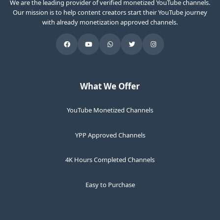
We are the leading provider of verified monetized YouTube channels.
Our mission is to help content creators start their YouTube journey
with already monetization approved channels.
What We Offer
YouTube Monetized Channels
YPP Approved Channels
4K Hours Completed Channels
Easy to Purchase