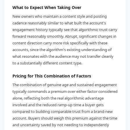
What to Expect When Taking Over
New owners who maintain a content style and posting
cadence reasonably similar to what built the account's
engagement history typically see that algorithmic trust carry
forward reasonably smoothly. Abrupt, significant changes in
content direction carry more risk specifically with these
accounts, since the algorithm's existing understanding of
what resonates with the audience may not transfer cleanly
to a substantially different content type.
Pricing for This Combination of Factors
The combination of genuine age and sustained engagement
typically commands a premium over either factor considered
alone, reflecting both the real algorithmic advantage
involved and the reduced ramp-up time a buyer gets
compared to building comparable trust from a brand-new
account. Buyers should weigh this premium against the time
and uncertainty saved by not needing to independently