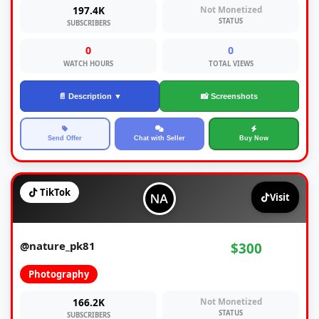
197.4K
Not Monetized
STATUS
SUBSCRIBERS
0
0
WATCH HOURS
TOTAL VIEWS
📄 Description ▼
📸 Screenshots
Send Offer
Chat with Seller
Buy Now
TikTok
Visit
@nature_pk81
$300
Photography
166.2K
Not Monetized
STATUS
SUBSCRIBERS