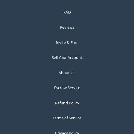
FAQ
Reviews
Invite & Earn
Sell Your Account
About Us
Escrow Service
Refund Policy
Terms of Service
Privacy Policy