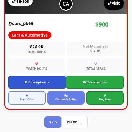
TikTok
Visit
@cars_pk65
$900
Cars & Automotive
826.9K
Not Monetized
STATUS
SUBSCRIBERS
0
0
WATCH HOURS
TOTAL VIEWS
📄 Description ▼
📸 Screenshots
Send Offer
Chat with Seller
Buy Now
1 / 6
Next →