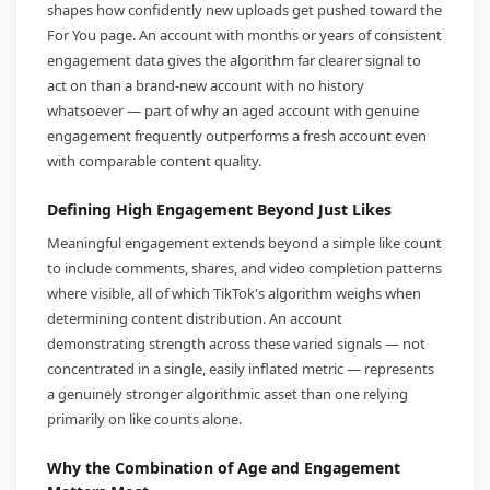
shapes how confidently new uploads get pushed toward the
For You page. An account with months or years of consistent
engagement data gives the algorithm far clearer signal to
act on than a brand-new account with no history
whatsoever — part of why an aged account with genuine
engagement frequently outperforms a fresh account even
with comparable content quality.
Defining High Engagement Beyond Just Likes
Meaningful engagement extends beyond a simple like count
to include comments, shares, and video completion patterns
where visible, all of which TikTok's algorithm weighs when
determining content distribution. An account
demonstrating strength across these varied signals — not
concentrated in a single, easily inflated metric — represents
a genuinely stronger algorithmic asset than one relying
primarily on like counts alone.
Why the Combination of Age and Engagement