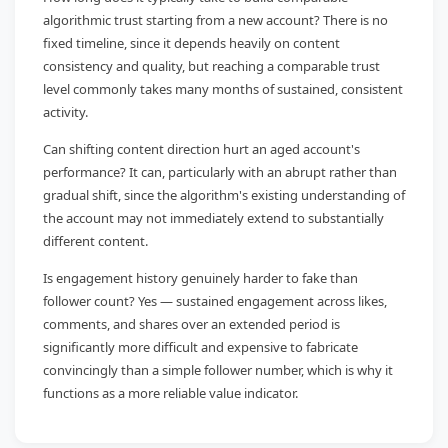
algorithmic trust starting from a new account? There is no
fixed timeline, since it depends heavily on content
consistency and quality, but reaching a comparable trust
level commonly takes many months of sustained, consistent
activity.
Can shifting content direction hurt an aged account's
performance? It can, particularly with an abrupt rather than
gradual shift, since the algorithm's existing understanding of
the account may not immediately extend to substantially
different content.
Is engagement history genuinely harder to fake than
follower count? Yes — sustained engagement across likes,
comments, and shares over an extended period is
significantly more difficult and expensive to fabricate
convincingly than a simple follower number, which is why it
functions as a more reliable value indicator.