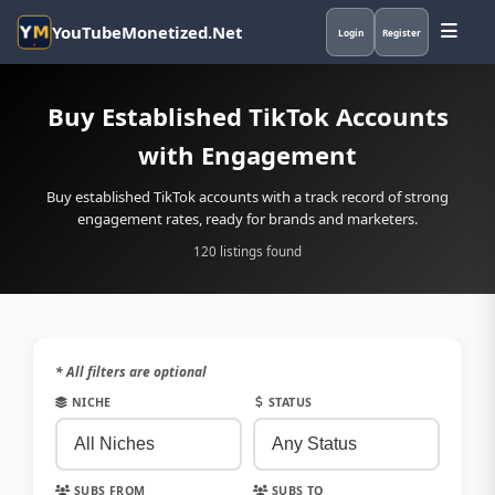
YouTubeMonetized.Net
Login
Register
Buy Established TikTok Accounts
with Engagement
Buy established TikTok accounts with a track record of strong
engagement rates, ready for brands and marketers.
120 listings found
* All filters are optional
NICHE
STATUS
SUBS FROM
SUBS TO