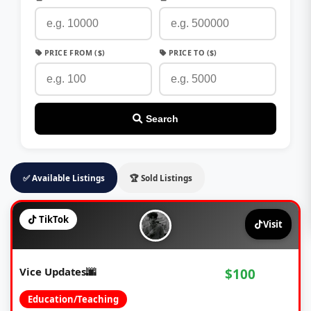
PRICE FROM ($)
PRICE TO ($)
Search
✅ Available Listings
🏆 Sold Listings
TikTok
Visit
Vice Updates🌆
$100
Education/Teaching