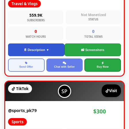
Travel & Vlogs
559.9K
Not Monetized
STATUS
SUBSCRIBERS
0
0
WATCH HOURS
TOTAL VIEWS
📄 Description ▼
📸 Screenshots
Send Offer
Chat with Seller
Buy Now
TikTok
Visit
@sports_pk79
$300
Sports