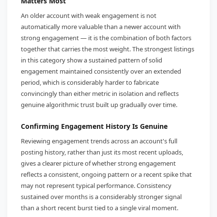
Matters Most
An older account with weak engagement is not
automatically more valuable than a newer account with
strong engagement — it is the combination of both factors
together that carries the most weight. The strongest listings
in this category show a sustained pattern of solid
engagement maintained consistently over an extended
period, which is considerably harder to fabricate
convincingly than either metric in isolation and reflects
genuine algorithmic trust built up gradually over time.
Confirming Engagement History Is Genuine
Reviewing engagement trends across an account's full
posting history, rather than just its most recent uploads,
gives a clearer picture of whether strong engagement
reflects a consistent, ongoing pattern or a recent spike that
may not represent typical performance. Consistency
sustained over months is a considerably stronger signal
than a short recent burst tied to a single viral moment.