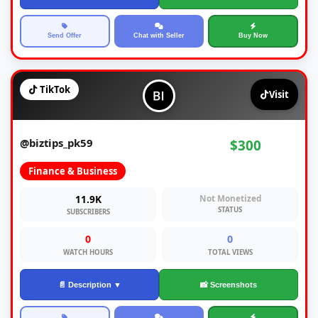
Send Offer
Chat with Seller
Buy Now
TikTok
Visit
@biztips_pk59
$300
Finance & Business
11.9K
Not Monetized
STATUS
SUBSCRIBERS
0
0
WATCH HOURS
TOTAL VIEWS
📄 Description ▼
📸 Screenshots