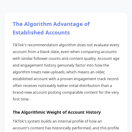
The Algorithm Advantage of
Established Accounts
TikTok's recommendation algorithm does not evaluate every
account from a blank slate, even when comparing accounts
with similar follower counts and content quality. Account age
and engagement history genuinely factor into how the
algorithm treats new uploads, which means an older,
established account with a proven engagement track record
often receives noticeably better initial distribution than a
brand-new account posting comparable content for the very
first time.
The Algorithmic Weight of Account History
TikTok's system builds an internal profile of how an
account's content has historically performed, and this profile