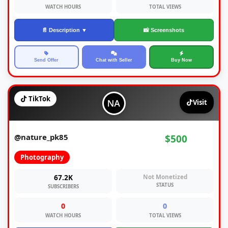
WATCH HOURS
TOTAL VIEWS
📄 Description ▼
📸 Screenshots
Send Offer
Chat with Seller
Buy Now
TikTok
Visit
@nature_pk85
$500
Photography
67.2K
Not Monetized
STATUS
SUBSCRIBERS
0
0
WATCH HOURS
TOTAL VIEWS