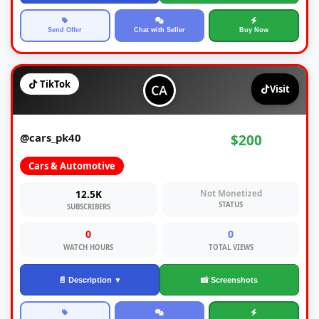
Send Offer
Chat with Seller
Buy Now
TikTok
Visit
@cars_pk40
$200
Cars & Automotive
12.5K
Not Monetized
STATUS
SUBSCRIBERS
0
0
WATCH HOURS
TOTAL VIEWS
📄 Description ▼
📸 Screenshots