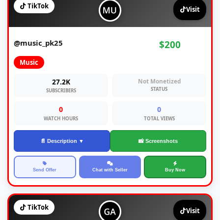
TikTok
Visit
@music_pk25
$200
Music
27.2K
Not Monetized
STATUS
SUBSCRIBERS
0
0
WATCH HOURS
TOTAL VIEWS
📄 Description ▼
📸 Screenshots
Send Offer
Chat with Seller
Buy Now
TikTok
Visit