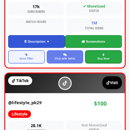
17k
✔ Monetized
STATUS
SUBSCRIBERS
WATCH HOURS
1M
TOTAL VIEWS
📄 Description ▼
📸 Screenshots
Send Offer
Chat with Seller
Buy Now
TikTok
Visit
@lifestyle_pk29
$100
Lifestyle
28.1K
Not Monetized
STATUS