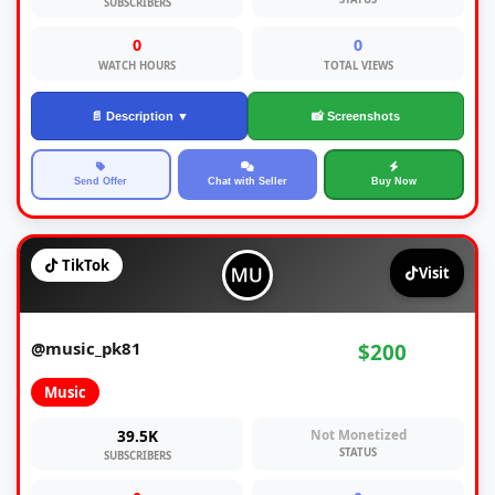
SUBSCRIBERS
0
0
WATCH HOURS
TOTAL VIEWS
📄 Description ▼
📸 Screenshots
Send Offer
Chat with Seller
Buy Now
TikTok
Visit
@music_pk81
$200
Music
39.5K
Not Monetized
STATUS
SUBSCRIBERS