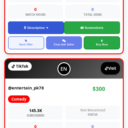
0
0
WATCH HOURS
TOTAL VIEWS
📄 Description ▼
📸 Screenshots
Send Offer
Chat with Seller
Buy Now
TikTok
Visit
@entertain_pk78
$300
Comedy
145.3K
Not Monetized
STATUS
SUBSCRIBERS
0
0