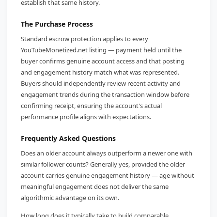
establish that same history.
The Purchase Process
Standard escrow protection applies to every
YouTubeMonetized.net listing — payment held until the
buyer confirms genuine account access and that posting
and engagement history match what was represented.
Buyers should independently review recent activity and
engagement trends during the transaction window before
confirming receipt, ensuring the account's actual
performance profile aligns with expectations.
Frequently Asked Questions
Does an older account always outperform a newer one with
similar follower counts? Generally yes, provided the older
account carries genuine engagement history — age without
meaningful engagement does not deliver the same
algorithmic advantage on its own.
How long does it typically take to build comparable