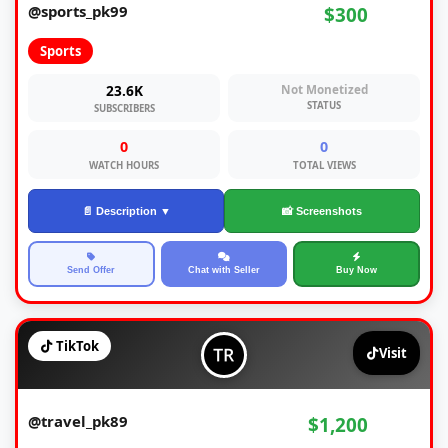
@sports_pk99
$300
Sports
23.6K
Not Monetized
STATUS
SUBSCRIBERS
0
0
WATCH HOURS
TOTAL VIEWS
📄 Description ▼
📸 Screenshots
Send Offer
Chat with Seller
Buy Now
TikTok
Visit
@travel_pk89
$1,200