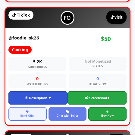
TikTok
Visit
@foodie_pk26
$50
Cooking
5.2K
Not Monetized
STATUS
SUBSCRIBERS
0
0
WATCH HOURS
TOTAL VIEWS
📄 Description ▼
📸 Screenshots
Send Offer
Chat with Seller
Buy Now