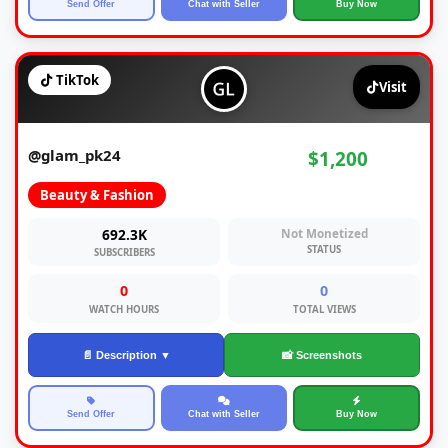
Send Offer
Chat with Seller
Buy Now
TikTok
Visit
@glam_pk24
$1,200
Beauty & Fashion
692.3K
Not Monetized
STATUS
SUBSCRIBERS
0
0
WATCH HOURS
TOTAL VIEWS
📄 Description ▼
📸 Screenshots
Send Offer
Chat with Seller
Buy Now