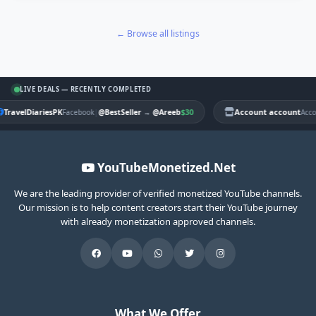
← Browse all listings
LIVE DEALS — RECENTLY COMPLETED
TravelDiariesPK
|
$30
Account account
Facebook
@BestSeller
→
@Areeb
Acco
YouTubeMonetized.Net
We are the leading provider of verified monetized YouTube channels.
Our mission is to help content creators start their YouTube journey
with already monetization approved channels.
What We Offer