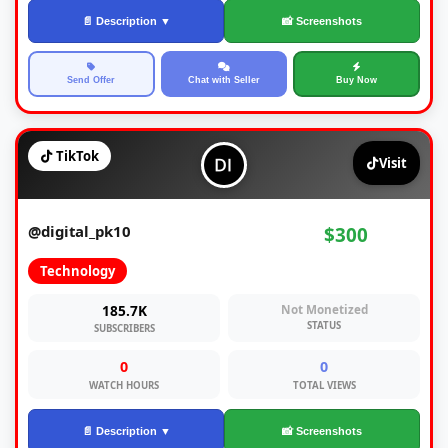
📄 Description ▼
📸 Screenshots
Send Offer
Chat with Seller
Buy Now
TikTok
Visit
@digital_pk10
$300
Technology
185.7K
Not Monetized
STATUS
SUBSCRIBERS
0
0
WATCH HOURS
TOTAL VIEWS
📄 Description ▼
📸 Screenshots