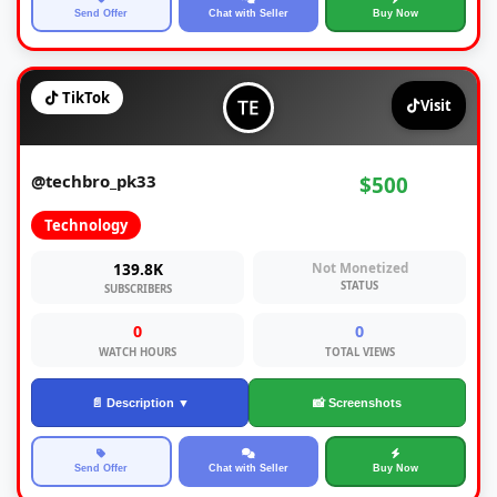
Send Offer
Chat with Seller
Buy Now
TikTok
Visit
@techbro_pk33
$500
Technology
139.8K
Not Monetized
STATUS
SUBSCRIBERS
0
0
WATCH HOURS
TOTAL VIEWS
📄 Description ▼
📸 Screenshots
Send Offer
Chat with Seller
Buy Now