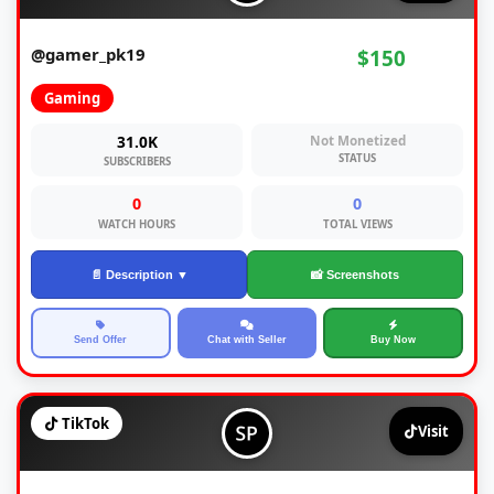
@gamer_pk19
$150
Gaming
31.0K
Not Monetized
STATUS
SUBSCRIBERS
0
0
WATCH HOURS
TOTAL VIEWS
📄 Description ▼
📸 Screenshots
Send Offer
Chat with Seller
Buy Now
TikTok
Visit