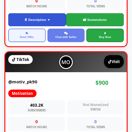
0
0
WATCH HOURS
TOTAL VIEWS
📄 Description ▼
📸 Screenshots
Send Offer
Chat with Seller
Buy Now
TikTok
Visit
@motiv_pk90
$900
Motivation
403.2K
Not Monetized
STATUS
SUBSCRIBERS
0
0
WATCH HOURS
TOTAL VIEWS