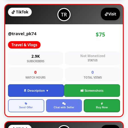
TikTok
Visit
@travel_pk74
$75
Travel & Vlogs
2.9K
Not Monetized
STATUS
SUBSCRIBERS
0
0
WATCH HOURS
TOTAL VIEWS
📄 Description ▼
📸 Screenshots
Send Offer
Chat with Seller
Buy Now