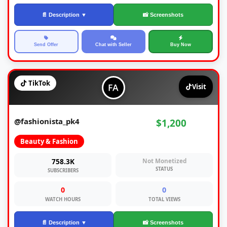
📄 Description ▼
📸 Screenshots
Send Offer
Chat with Seller
Buy Now
TikTok
Visit
@fashionista_pk4
$1,200
Beauty & Fashion
758.3K
Not Monetized
STATUS
SUBSCRIBERS
0
0
WATCH HOURS
TOTAL VIEWS
📄 Description ▼
📸 Screenshots