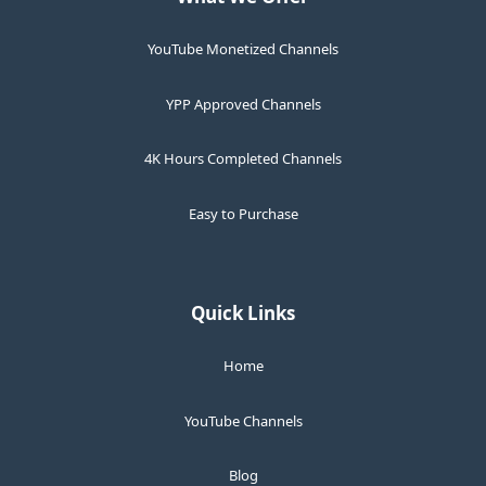
YouTube Monetized Channels
YPP Approved Channels
4K Hours Completed Channels
Easy to Purchase
Quick Links
Home
YouTube Channels
Blog